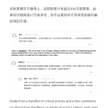
在欧莱雅官方微博上，这部剧累计有超过450万观看量，如
果你仔细阅读3.7万条评论，你不会看到对不良审美刻板印象
的强烈不满。
Aside from a handful of critical articles and a few comments
on about how the film is «a waste of actor’s talent» and «way