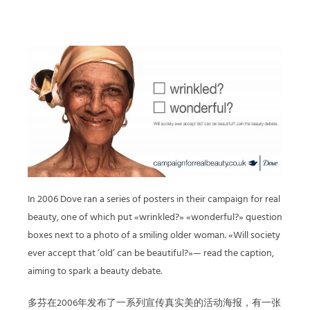
In 2006 Dove ran a series of posters in their campaign for real
beauty, one of which put «wrinkled?» «wonderful?» question
boxes next to a photo of a smiling older woman. «Will society
ever accept that ‘old’ can be beautiful?»— read the caption,
aiming to spark a beauty debate.
多芬在2006年发布了一系列宣传真实美的活动海报，有一张