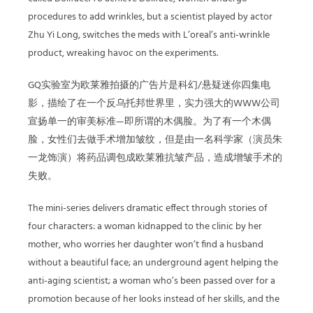
procedures to add wrinkles, but a scientist played by actor
Zhu Yi Long, switches the meds with L’oreal’s anti-wrinkle
product, wreaking havoc on the experiments.
GQ实验室为欧莱雅拍摄的广告片是科幻/悬疑迷你四集电
影，描绘了在一个反乌托邦世界里，实力强大的WWW公司
宣扬单一的审美标准—即所谓的木偶脸。为了有一个木偶
脸，女性们去做手术增加皱纹，但是由一名科学家（演员朱
一龙饰演）将药品调包成欧莱雅抗皱产品，造成增皱手术的
失败。
The mini-series delivers dramatic effect through stories of
four characters: a woman kidnapped to the clinic by her
mother, who worries her daughter won’t find a husband
without a beautiful face; an underground agent helping the
anti-aging scientist; a woman who’s been passed over for a
promotion because of her looks instead of her skills, and the