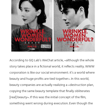
According to GQ Lab’s WeChat article, «although the whole
story takes place in a fictional world, it reflects reality. WWW
corporation is like our social environment: it’s a world where
beauty and huge profits are tied together». In this world,
beauty companies are actually realizing a «destruction plan,
copying the same beauty template that finally obliterates
[real] beauty». If this was the initial concept of the film,
something went wrong during execution. Even though the