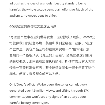
ad pushes the idea of a singular beauty standard being
harmful, the whole setup seems plain offensive. Much of the
audience, however, begs to differ.
GQ实验室的微信推文里这么写到：
“尽管整个故事在虚幻世界发生，但它照映了现实。WWW公
司就像我们的社交环境：美丽和暴利是绑在一起的。”在这
个世界里，美容产品公司都在筹划实现一个“破坏性计划，
复制同一个模板消灭【真正的】美丽”。如果这是这部影片
的最初概念，那问题就出在执行阶段。即使广告没有大力宣
传单一审美标准会有害，整个剧情设置似乎完全违背了这个
概念。然而，很多观众却不以为然。
On L’Oreal’s official Weibo page, the series cumulatively
generated over 4.5 million views, and sifting through 37K
comments, you won’t see any signs of an outcry about
harmful beauty stereotypes.