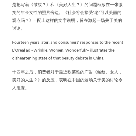
是把写着《皱纹？》和《美好人生？》的问题框放在一张微
笑的年长女性的照片旁边。《社会将会接受“老”可以美丽的
观点吗？》—配上这样的文字说明，旨在激起一场关于美的
讨论。
Fourteen years later, and consumers’ responses to the recent
L’Oreal ad «Wrinkle, Women, Wonderful?» illustrates the
disheartening state of that beauty debate in China.
十四年之后，消费者对于最近欧莱雅的广告《皱纹、女人，
美好的人生？》的反应，表明在中国的这场关于美的讨论令
人沮丧。