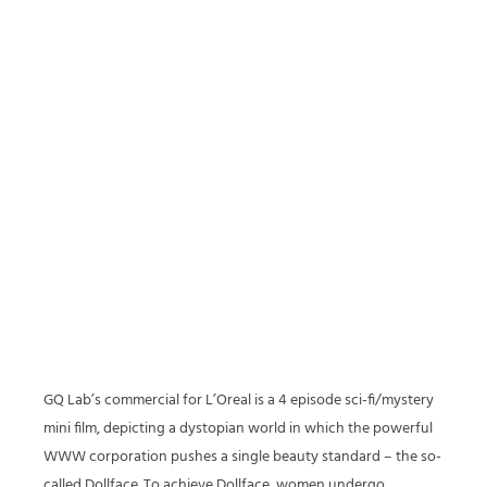
GQ Lab’s commercial for L’Oreal is a 4 episode sci-fi/mystery
mini film, depicting a dystopian world in which the powerful
WWW corporation pushes a single beauty standard – the so-
called Dollface. To achieve Dollface, women undergo