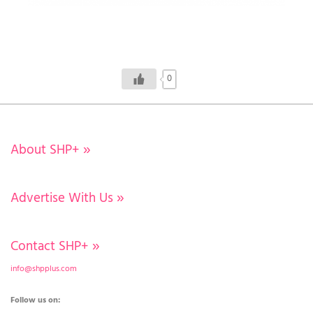
0
About SHP+
»
Advertise With Us
»
Contact SHP+
»
info@shpplus.com
Follow us on: