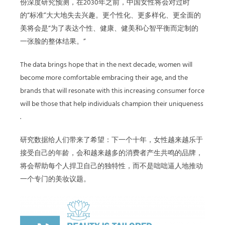
份深度研究预测，在2030年之前，中国女性将会对过时
的“标准”大大地失去兴趣。更个性化、更多样化、更全面的
美将会是“为了表达个性、健康、健美和心智平衡而定制的
一张脸的整体结果。”
The data brings hope that in the next decade, women will
become more comfortable embracing their age, and the
brands that will resonate with this increasing consumer force
will be those that help individuals champion their uniqueness
.
研究数据给人们带来了希望：下一个十年，女性越来越乐于
接受自己的年龄，会和越来越多的消费者产生共鸣的品牌，
将会帮助每个人捍卫自己的独特性，而不是咄咄逼人地推动
一个专门的美妆议题。