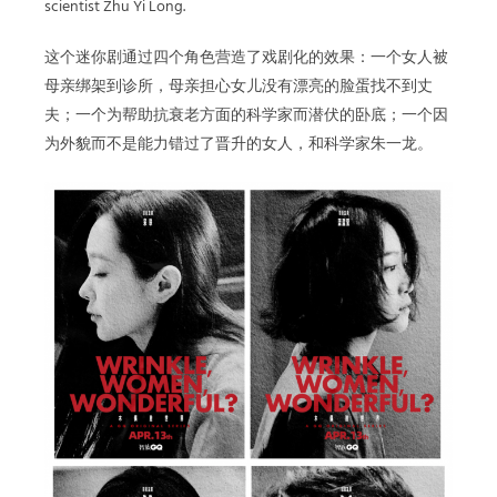
scientist Zhu Yi Long.
这个迷你剧通过四个角色营造了戏剧化的效果：一个女人被
母亲绑架到诊所，母亲担心女儿没有漂亮的脸蛋找不到丈
夫；一个为帮助抗衰老方面的科学家而潜伏的卧底；一个因
为外貌而不是能力错过了晋升的女人，和科学家朱一龙。