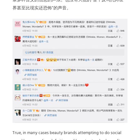
条多种含义的信息的声浪。也没有大批的“整个反乌托邦世
界甚至比现实还恐怖”的声音。
True, in many cases beauty brands attempting to do social