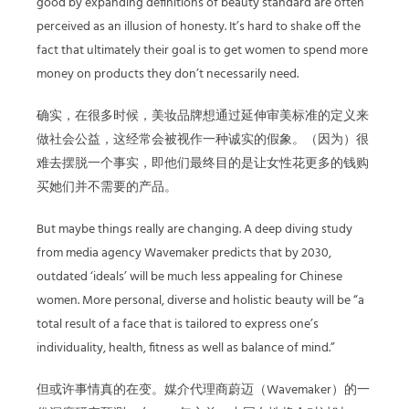
good by expanding definitions of beauty standard are often
perceived as an illusion of honesty. It’s hard to shake off the
fact that ultimately their goal is to get women to spend more
money on products they don’t necessarily need.
确实，在很多时候，美妆品牌想通过延伸审美标准的定义来
做社会公益，这经常会被视作一种诚实的假象。（因为）很
难去摆脱一个事实，即他们最终目的是让女性花更多的钱购
买她们并不需要的产品。
But maybe things really are changing. A deep diving study
from media agency Wavemaker predicts that by 2030,
outdated ‘ideals’ will be much less appealing for Chinese
women. More personal, diverse and holistic beauty will be “a
total result of a face that is tailored to express one’s
individuality, health, fitness as well as balance of mind.”
但或许事情真的在变。媒介代理商蔚迈（Wavemaker）的一