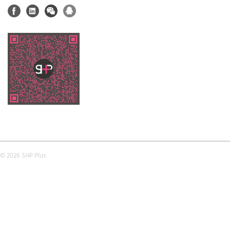
© 2026 SHP Plus