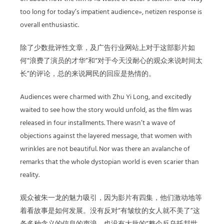
too long for today’s impatient audience», netizen response is
overall enthusiastic.
除了少数批评性文章，及广告行业网站上对于这部影片如
何“浪费了演员的才华”和“对于今天没耐心的观众来说时间太
长”的评论，总的来说网民的回应是热情的。
Audiences were charmed with Zhu Yi Long, and excitedly
waited to see how the story would unfold, as the film was
released in four installments. There wasn’t a wave of
objections against the layered message, that women with
wrinkles are not beautiful. Nor was there an avalanche of
remarks that the whole dystopian world is even scarier than
reality.
观众被朱一龙的魅力吸引，因为影片有四集，他们激动地等
着看故事是如何发展。没有反对“有皱纹的女人就不美了”这