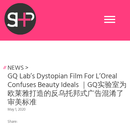
Toggle
navigation
NEWS
>
GQ Lab’s Dystopian Film For L’Oreal
Confuses Beauty Ideals ｜GQ实验室为
欧莱雅打造的反乌托邦式广告混淆了
审美标准
May 1, 2020
Share: