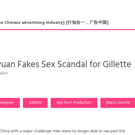
in the Chinese advertising industry] [行知合一，广告中国]
an Fakes Sex Scandal for Gillette
askin
uanyuan
Gillette
Key Point Production
Marco Gentile
China with a major challenge: men were no longer able to see past the