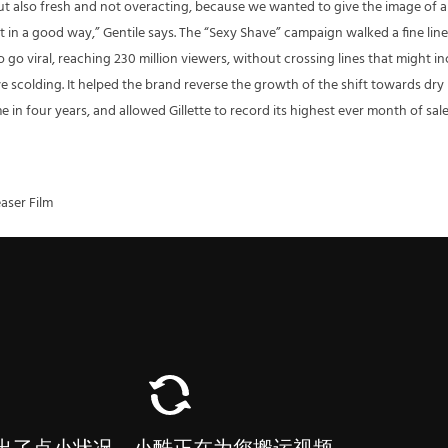
 but also fresh and not overacting, because we wanted to give the image of a
in a good way,” Gentile says. The “Sexy Shave” campaign walked a fine line
go viral, reaching 230 million viewers, without crossing lines that might in
e scolding. It helped the brand reverse the growth of the shift towards dry
me in four years, and allowed Gillette to record its highest ever month of sale
aser Film