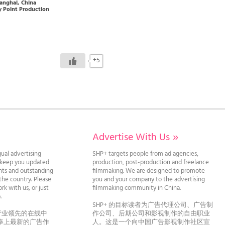
anghai, China
 Point Production
+5
Advertise With Us
»
gual advertising
SHP+ targets people from ad agencies,
l keep you updated
production, post-production and freelance
ghts and outstanding
filmmaking. We are designed to promote
he country. Please
you and your company to the advertising
rk with us, or just
filmmaking community in China.
llo.
SHP+ 的目标读者为广告代理公司、广告制
行业领先的在线中
作公司、后期公司和影视制作的自由职业
奉上最新的广告作
人。这是一个向中国广告影视制作社区宣