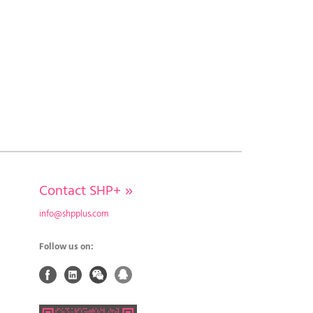
Contact SHP+
»
info@shpplus.com
Follow us on: