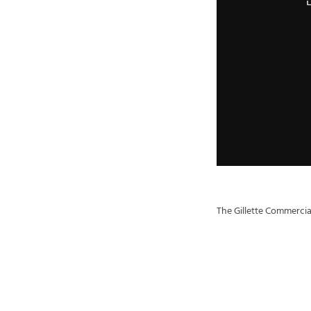
The Gillette Commercia