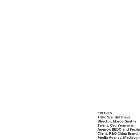
CREDITS
Title: Scandal Shave
Director: Marco Gentile
Talent: Gao Yuanyuan
Agency: BBDO and Proxim
Client: P&G China Brand: 
Media Agency: Mediacom