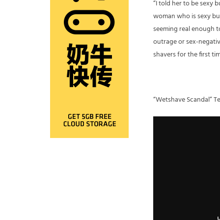
“I told her to be sexy
woman who is sexy but 
seeming real enough to 
outrage or sex-negativ
shavers for the first ti
“Wetshave Scandal” Te