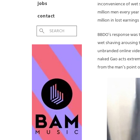
jobs
inconvenience of wet s
million men every year
contact
million in lost earning
BBDO’s response was t
wet shaving arousing t
unbranded online video
naked Gao acts extreme
from the man’s point o