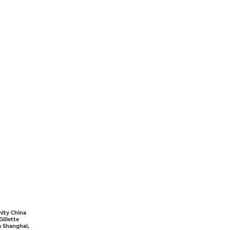
ity China
Gillette
 Shanghai,