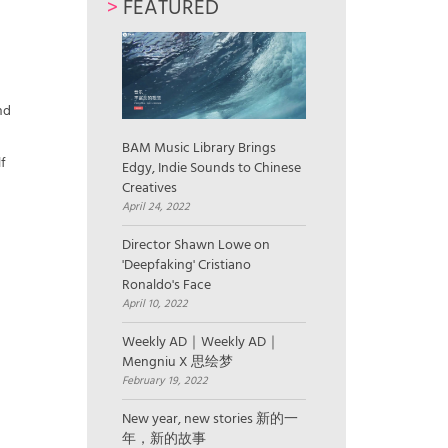
>
FEATURED
3
nd
BAM Music Library Brings
f
Edgy, Indie Sounds to Chinese
Creatives
April 24, 2022
Director Shawn Lowe on
'Deepfaking' Cristiano
Ronaldo's Face
April 10, 2022
Weekly AD｜Weekly AD｜
Mengniu X 思绘梦
February 19, 2022
New year, new stories 新的一
年，新的故事