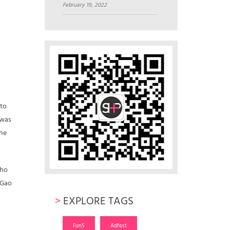
February 19, 2022
 to
 was
the
who
 Gao
>
EXPLORE TAGS
Fun5
Adfest