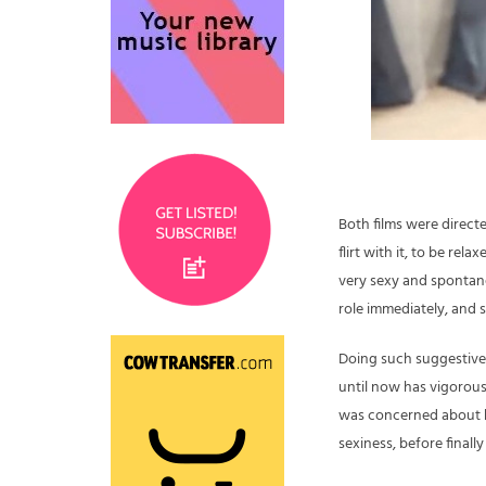
Both films were directe
flirt with it, to be rel
very sexy and spontaneo
role immediately, and 
Doing such suggestive 
until now has vigorous
was concerned about h
sexiness, before finall