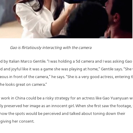
Gao is flirtatiously interacting with the camera
d by Italian Marco Gentile. “I was holding a 5d camera and I was asking Gao
axed and joyful like it was a game she was playing at home,” Gentile says. “She
us in front of the camera,” he says. “She is a very good actress, entering 
she looks great on camera.”
work in China could be a risky strategy for an actress like Gao Yuanyuan 
ly preserved her image as an innocent girl. When she first saw the footage,
ow the spots would be perceived and talked about toning down their
y giving her consent.