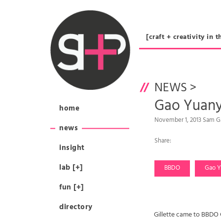
[craft + creativity 
NEWS
>
Gao Yuanyu
home
November 1, 2013 Sam G
news
Share:
insight
lab [+]
BBDO
Gao Y
fun [+]
directory
Gillette came to BBDO 