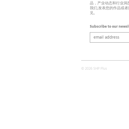
品，产业动态和行业洞
我们,发表您的作品或
见。
Subscribe to our newsl
© 2026 SHP Plus