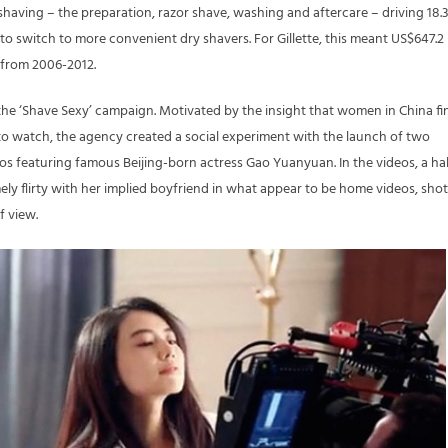
having – the preparation, razor shave, washing and aftercare – driving 18.
 to switch to more convenient dry shavers. For Gillette, this meant US$647.2
s from 2006-2012.
he ‘Shave Sexy’ campaign. Motivated by the insight that women in China fi
o watch, the agency created a social experiment with the launch of two
s featuring famous Beijing-born actress Gao Yuanyuan. In the videos, a hal
ly flirty with her implied boyfriend in what appear to be home videos, shot
f view.