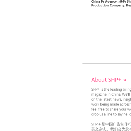
China Pr Agency : @Pr Sh
Production Company: Key
About SHP+
»
SHP+ is the leading bilin
magazine in China. We’l
on the latest news, insi
work being made across t
feel free to share your wo
drop us a line to say he
SHP＋是中国广告制作
英文杂志。我们会为您