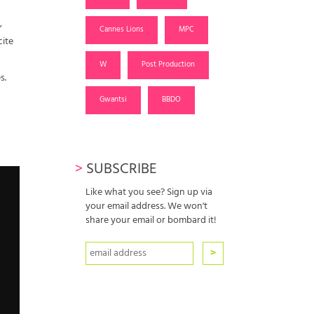
,
Cannes Lions
MPC
cite
W
Post Production
s.
Gwantsi
BBDO
>
SUBSCRIBE
Like what you see? Sign up via
your email address. We won't
share your email or bombard it!