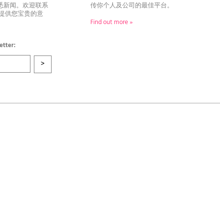
悉新闻。欢迎联系
传你个人及公司的最佳平台。
者提供您宝贵的意
Find out more »
etter: