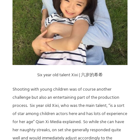
Six year old talent Xixi | 六岁的希希
Shooting with young children was of course another
challenge but also an entertaining part of the production
process.
Six year old Xixi, who was the main talent, “is a sort
of star among children actors here and has lots of experience
for her age” Qian Xi Media explained.
So while she can have
her naughty streaks, on set she generally responded quite
well and would immediately adjust accordingly to the