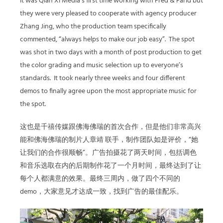
It was Qian Xi Media’s first time working with Fred & Farid but
they were very pleased to cooperate with agency producer
Zhang Jing, who the production team specifically
commented, “always helps to make our job easy”.
The spot
was shot in two days with a month of post production to get
the color grading and music selection up to everyone’s
standards.
It took nearly three weeks and four different
demos to finally agree upon the most appropriate music for
the spot.
这也是千禧传媒跟佛海佛瑞的首次合作，但是他们非常高兴
能和佛海佛瑞的制片人
章靖
联手，制作团队如是评价，
“
她
让我们的合作很顺畅
”
。广告拍摄花了两天时间，包括调色
和音乐选取在内的后期制作花了一个月时间，最终达到了让
每个人都满意的效果。最终三周内，做了四个不同的
demo
，大家意见才达成一致，找到广告的最佳配乐。