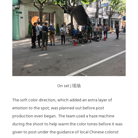
On set | 现场
The soft color direction, which added an extra layer of
emotion to the spot, was planned out before post
production even began.
The team used a haze machine
during the shoot to help warm the color tones before it was
given to post under the guidance of local Chinese colorist