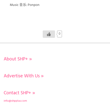
Music 音乐: Ponpon
0
About SHP+
»
Advertise With Us
»
Contact SHP+
»
info@shpplus.com