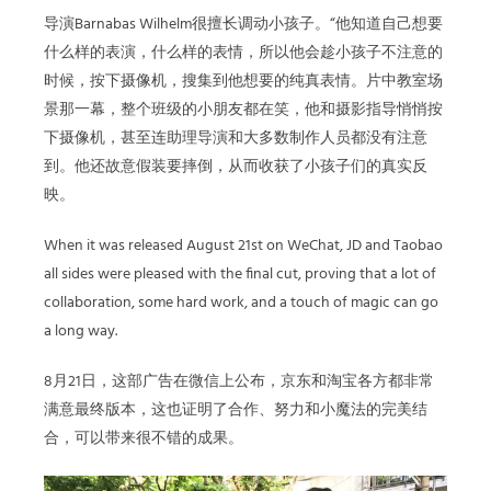
导演
Barnabas Wilhelm
很擅长调动小孩子。
“
他知道自己想要
什么样的表演，什么样的表情，所以他会趁小孩子不注意的
时候，按下摄像机，搜集到他想要的纯真表情。片中教室场
景那一幕，整个班级的小朋友都在笑，他和摄影指导悄悄按
下摄像机，甚至连助理导演和大多数制作人员都没有注意
到。他还故意假装要摔倒，从而收获了小孩子们的真实反
映。
When it was released August 21st on WeChat, JD and Taobao
all sides were pleased with the final cut, proving that a lot of
collaboration, some hard work, and a touch of magic can go
a long way.
8
月
21
日，这部广告在微信上公布，京东和淘宝各方都非常
满意最终版本，这也证明了合作、努力和小魔法的完美结
合，可以带来很不错的成果。