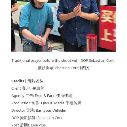
Traditional prayer before the shoot with DOP Sebastian Cort |
摄影执导Sebastian Cort拜四方
Credits | 制片团队
Client 客户: HP惠普
Agency 广告: Fred & Farid 佛海佛瑞
Production 制作: Qian Xi Media 千禧传媒
Director 导演: Barnabas Wilhelm
DOP 摄影指导: Sebastian Cort
Post 后期t: Live Plus