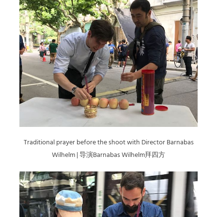
Traditional prayer before the shoot with Director Barnabas
Wilhelm | 导演Barnabas Wilhelm拜四方