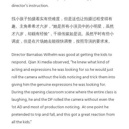
director’s instruction.
找小孩子拍摄着实有些难度，但是这也让拍摄过程变得有
趣。主角希希才六岁，
“
她是所有小演员中的小明星，虽然
才六岁，却颇有经验
”
，千禧传媒如是说。虽然平时有些小
调皮，但是在片场她去能很快调整，按照导演的要求来。
Director Barnabas Wilhelm was good at getting the kids to
respond.
Qian Xi media observed, “he knew what kind of
acting and expressions he was looking for so he would just
roll the camera without the kids noticing and trick them into
giving him the genuine expressions he was looking for.
During the opening classroom scene where the entire class is
laughing, he and the DP rolled the camera without even the
1st AD and most of production noticing.
At one point he
pretended to trip and fall, and this got a great reaction from
all the kids.”