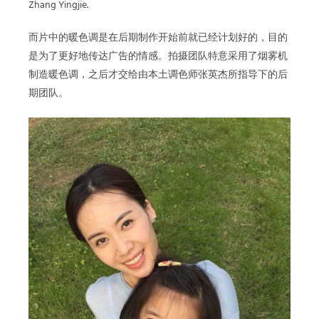
Zhang Yingjie.
而片中的暖色调是在后期制作开始前就已经计划好的，目的
是为了更好地传达广告的情感。拍摄团队特意采用了烟雾机
制造暖色调，之后才交给由本土调色师张英杰所指导下的后
期团队。