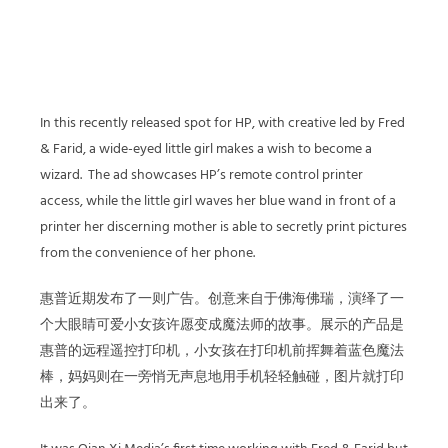
In this recently released spot for HP, with creative led by Fred
& Farid, a wide-eyed little girl makes a wish to become a
wizard.
The ad showcases HP’s remote control printer
access, while the little girl waves her blue wand in front of a
printer her discerning mother is able to secretly print pictures
from the convenience of her phone.
惠普近期发布了一则广告。创意来自于佛海佛瑞，演绎了一
个大眼睛可爱小女孩许愿变成魔法师的故事。展示的产品是
惠普的远程遥控打印机，小女孩在打印机前挥舞着蓝色魔法
棒，妈妈则在一旁悄无声息地用手机轻轻触碰，图片就打印
出来了。