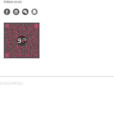
Follow us on:
© 2026 SHP Plus