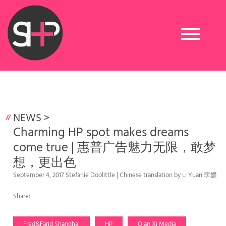
Toggle
navigation
NEWS
>
Charming HP spot makes dreams
come true | 惠普广告魅力无限，敢梦
想，更出色
September 4, 2017 Stefanie Doolittle | Chinese translation by Li Yuan 李媛
Share:
Fred&Farid Shanghai
HP
Qian Xi Media