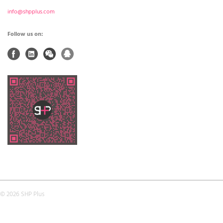
info@shpplus.com
Follow us on:
© 2026 SHP Plus