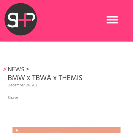
Toggle
navigation
NEWS
>
BMW x TBWA x THEMIS
December 24, 2021
Share: