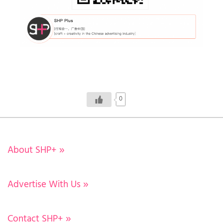
0
About SHP+
»
Advertise With Us
»
Contact SHP+
»