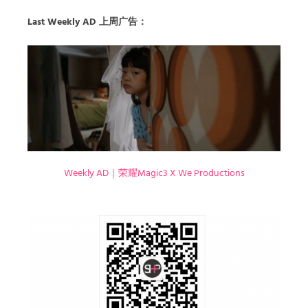
Last Weekly AD 上周广告：
Weekly AD｜荣耀Magic3 X We Productions