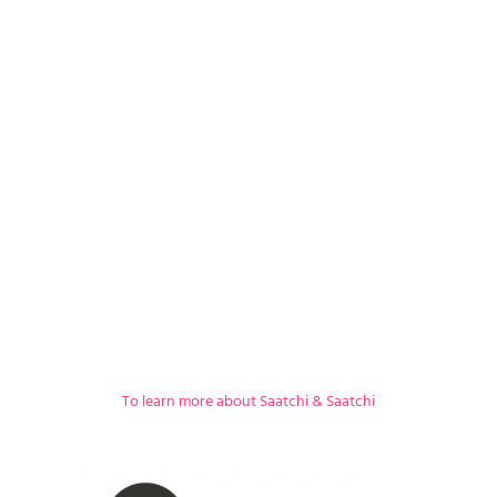
To learn more about Saatchi & Saatchi