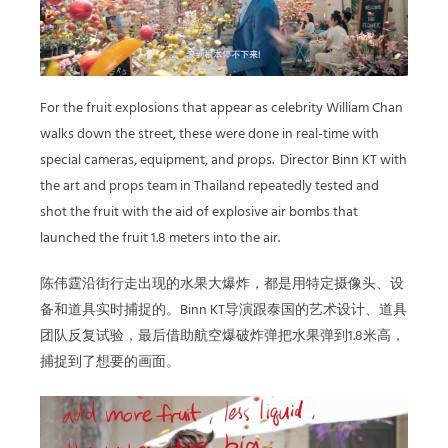
For the fruit explosions that appear as celebrity William Chan
walks down the street, these were done in real-time with
special cameras, equipment, and props. Director Binn KT with
the art and props team in Thailand repeatedly tested and
shot the fruit with the aid of explosive air bombs that
launched the fruit 1.8 meters into the air.
陈伟霆沿街行走出现的水果大爆炸，都是用特定摄像头、设
备和道具实时捕捉的。Binn KT导演跟泰国的艺术设计、道具
团队反复试验，最后借助航空爆破炸弹把水果弹到1.8米高，
捕捉到了想要的画面。