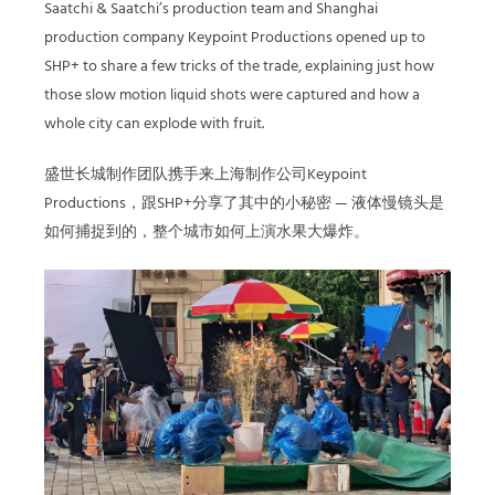
Saatchi & Saatchi’s production team and Shanghai
production company Keypoint Productions opened up to
SHP+ to share a few tricks of the trade, explaining just how
those slow motion liquid shots were captured and how a
whole city can explode with fruit.
盛世长城制作团队携手来上海制作公司Keypoint
Productions，跟SHP+分享了其中的小秘密 — 液体慢镜头是
如何捕捉到的，整个城市如何上演水果大爆炸。