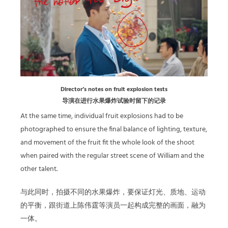
Director’s notes on fruit explosion tests
导演在进行水果爆炸试验时留下的记录
At the same time, individual fruit explosions had to be
photographed to ensure the final balance of lighting, texture,
and movement of the fruit fit the whole look of the shoot
when paired with the regular street scene of William and the
other talent.
与此同时，拍摄不同的水果爆炸，要保证灯光、质地、运动
的平衡，跟街道上陈伟霆等演员一起构成完整的画面，融为
一体。