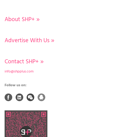
About SHP+
»
Advertise With Us
»
Contact SHP+
»
info@shpplus.com
Follow us on: