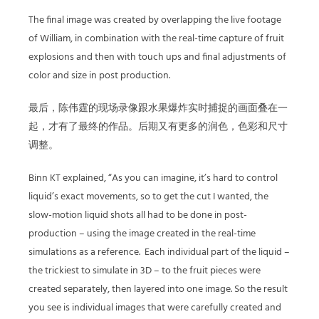
The final image was created by overlapping the live footage
of William, in combination with the real-time capture of fruit
explosions and then with touch ups and final adjustments of
color and size in post production.
最后，陈伟霆的现场录像跟水果爆炸实时捕捉的画面叠在一
起，才有了最终的作品。后期又有更多的润色，色彩和尺寸
调整。
Binn KT explained, “As you can imagine, it’s hard to control
liquid’s exact movements, so to get the cut I wanted, the
slow-motion liquid shots all had to be done in post-
production – using the image created in the real-time
simulations as a reference. Each individual part of the liquid –
the trickiest to simulate in 3D – to the fruit pieces were
created separately, then layered into one image. So the result
you see is individual images that were carefully created and