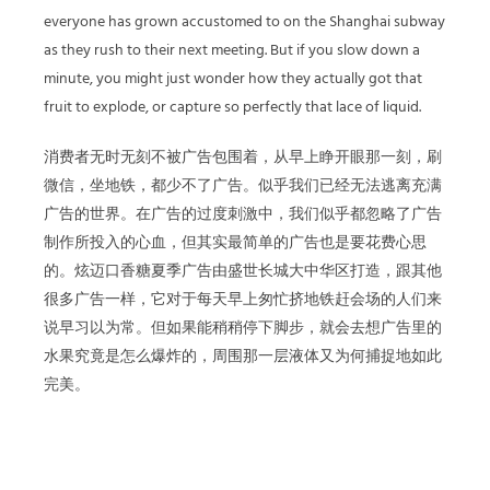
everyone has grown accustomed to on the Shanghai subway
as they rush to their next meeting. But if you slow down a
minute, you might just wonder how they actually got that
fruit to explode, or capture so perfectly that lace of liquid.
消费者无时无刻不被广告包围着，从早上睁开眼那一刻，刷
微信，坐地铁，都少不了广告。似乎我们已经无法逃离充满
广告的世界。在广告的过度刺激中，我们似乎都忽略了广告
制作所投入的心血，但其实最简单的广告也是要花费心思
的。炫迈口香糖夏季广告由盛世长城大中华区打造，跟其他
很多广告一样，它对于每天早上匆忙挤地铁赶会场的人们来
说早习以为常。但如果能稍稍停下脚步，就会去想广告里的
水果究竟是怎么爆炸的，周围那一层液体又为何捕捉地如此
完美。