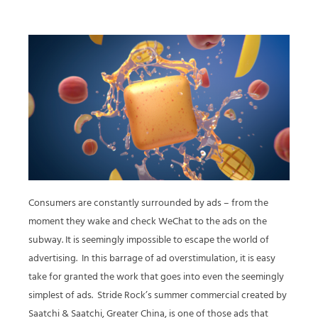
Consumers are constantly surrounded by ads – from the
moment they wake and check WeChat to the ads on the
subway. It is seemingly impossible to escape the world of
advertising. In this barrage of ad overstimulation, it is easy
take for granted the work that goes into even the seemingly
simplest of ads. Stride Rock’s summer commercial created by
Saatchi & Saatchi, Greater China, is one of those ads that