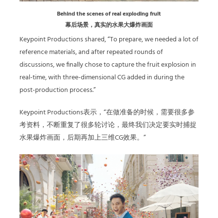
Behind the scenes of real exploding fruit
幕后场景，真实的水果大爆炸画面
Keypoint Productions shared, “To prepare, we needed a lot of
reference materials, and after repeated rounds of
discussions, we finally chose to capture the fruit explosion in
real-time, with three-dimensional CG added in during the
post-production process.”
Keypoint Productions表示，“在做准备的时候，需要很多参
考资料，不断重复了很多轮讨论，最终我们决定要实时捕捉
水果爆炸画面，后期再加上三维CG效果。”