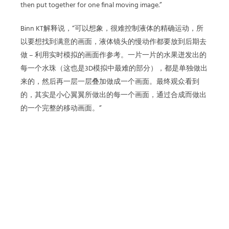
then put together for one final moving image.”
Binn KT解释说，“可以想象，很难控制液体的精确运动，所
以要想找到满意的画面，液体镜头的慢动作都要放到后期去
做 – 利用实时模拟的画面作参考。一片一片的水果迸发出的
每一个水珠（这也是3D模拟中最难的部分），都是单独做出
来的，然后再一层一层叠加做成一个画面。最终观众看到
的，其实是小心翼翼所做出的每一个画面，通过合成而做出
的一个完整的移动画面。”