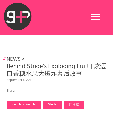
Toggle
navigation
NEWS
>
Behind Stride’s Exploding Fruit | 炫迈
口香糖水果大爆炸幕后故事
September 6, 2018
Share:
Saatchi & Saatchi
Stride
陈伟霆