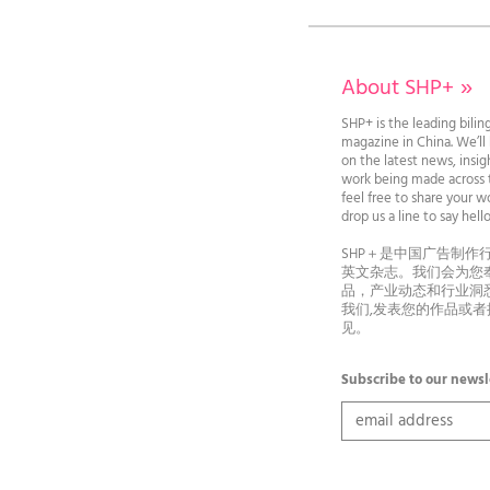
About SHP+
»
SHP+ is the leading bilin
magazine in China. We’l
on the latest news, insi
work being made across t
feel free to share your wo
drop us a line to say he
SHP＋是中国广告制作
英文杂志。我们会为您
品，产业动态和行业洞
我们,发表您的作品或
见。
Subscribe to our newsl