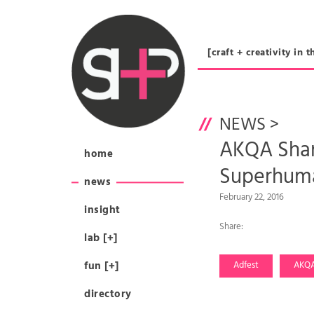
[craft + creativity 
NEWS
>
AKQA Shang
home
Superhuma
news
February 22, 2016
insight
Share:
lab [+]
fun [+]
Adfest
AKQ
directory