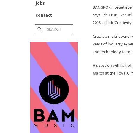
jobs
BANGKOK: Forget ever
contact
says Eric Cruz, Execut
2016 called: ‘Creativit
Cruz is a multi-award-
years of industry exper
and technology to brin
His session will kick o
March at the Royal Clif