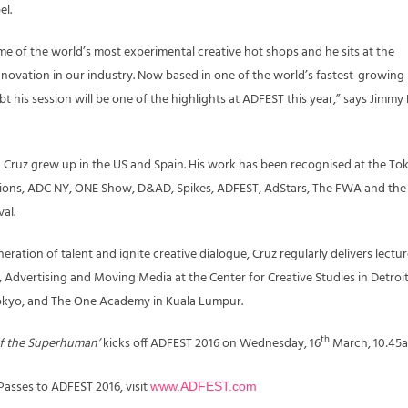
el.
me of the world’s most experimental creative hot shops and he sits at the
innovation in our industry. Now based in one of the world’s fastest-growing
t his session will be one of the highlights at ADFEST this year,” says Jimmy
s, Cruz grew up in the US and Spain. His work has been recognised at the To
ons, ADC NY, ONE Show, D&AD, Spikes, ADFEST, AdStars, The FWA and the
al.
ration of talent and ignite creative dialogue, Cruz regularly delivers lectu
 Advertising and Moving Media at the Center for Creative Studies in Detroit
Tokyo, and The One Academy in Kuala Lumpur.
th
 of the Superhuman’
kicks off ADFEST 2016 on Wednesday, 16
March, 10:45a
asses to ADFEST 2016, visit
www.ADFEST.com