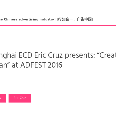
in the Chinese advertising industry] [行知合一，广告中国]
hai ECD Eric Cruz presents: “Creat
n” at ADFEST 2016
A
Eric Cruz