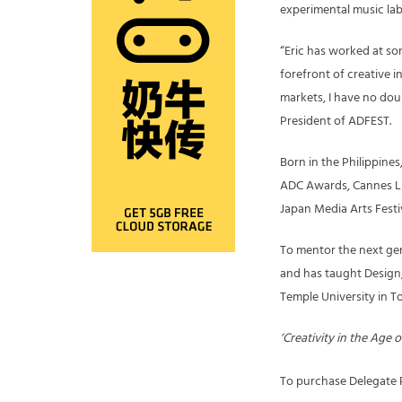
experimental music lab
“Eric has worked at so
forefront of creative 
markets, I have no doub
President of ADFEST.
Born in the Philippine
ADC Awards, Cannes Li
Japan Media Arts Festiv
To mentor the next gene
and has taught Design,
Temple University in 
‘Creativity in the Age
To purchase Delegate P