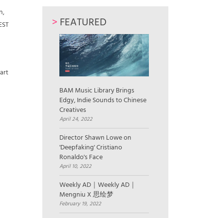
n,
>
FEATURED
FEST
art
BAM Music Library Brings
Edgy, Indie Sounds to Chinese
Creatives
April 24, 2022
Director Shawn Lowe on
'Deepfaking' Cristiano
Ronaldo's Face
April 10, 2022
Weekly AD｜Weekly AD｜
Mengniu X 思绘梦
February 19, 2022