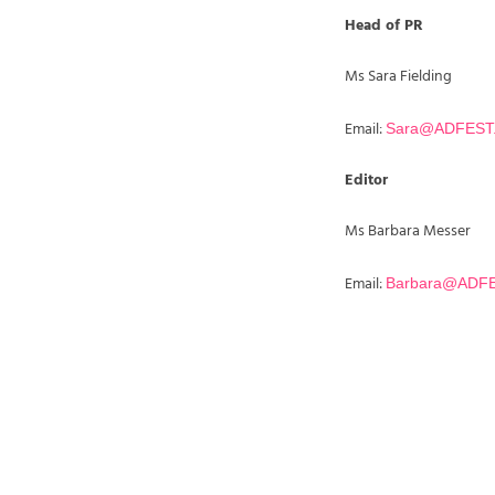
Head of PR
Ms Sara Fielding
Email:
Sara@ADFEST
Editor
Ms Barbara Messer
Email:
Barbara@ADF