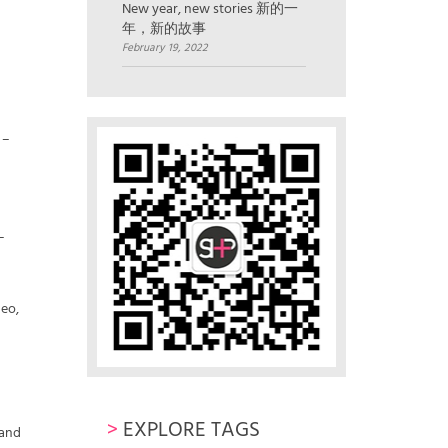
New year, new stories 新的一
年，新的故事
February 19, 2022
 –
–
geo,
>
EXPLORE TAGS
 and