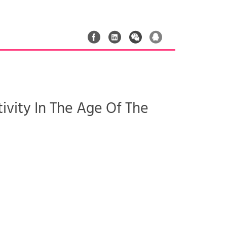
ivity In The Age Of The