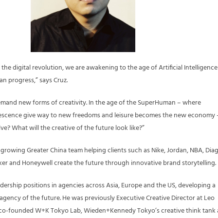
in the digital revolution, we are awakening to the age of Artificial Intelligence
n progress,” says Cruz.
emand new forms of creativity. In the age of the SuperHuman – where
escence give way to new freedoms and leisure becomes the new economy 
lve? What will the creative of the future look like?”
 growing Greater China team helping clients such as Nike, Jordan, NBA, Dia
er and Honeywell create the future through innovative brand storytelling.
adership positions in agencies across Asia, Europe and the US, developing a
 agency of the future. He was previously Executive Creative Director at Leo
 co-founded W+K Tokyo Lab, Wieden+Kennedy Tokyo’s creative think tank