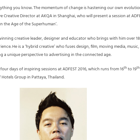
ything you know. The momentum of change is hastening our own evolutio
ive Creative Director at AKQA in Shanghai, who will present a session at AD
y in the Age of the Superhuman’.
winning creative leader, designer and educator who brings with him over 18
ience. He is a ‘hybrid creative’ who fuses design, film, moving media, music, 
g a unique perspective to advertising in the connected age.
th
th
ff four days of inspiring sessions at ADFEST 2016, which runs from 16
to 19
f Hotels Group in Pattaya, Thailand.