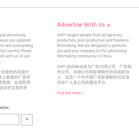
Advertise With Us
»
gual advertising
SHP+ targets people from ad agencies,
l keep you updated
production, post-production and freelance
ghts and outstanding
filmmaking. We are designed to promote
he country. Please
you and your company to the advertising
rk with us, or just
filmmaking community in China.
llo.
SHP+ 的目标读者为广告代理公司、广告制
行业领先的在线中
作公司、后期公司和影视制作的自由职业
奉上最新的广告作
人。这是一个向中国广告影视制作社区宣
悉新闻。欢迎联系
传你个人及公司的最佳平台。
者提供您宝贵的意
Find out more »
etter: