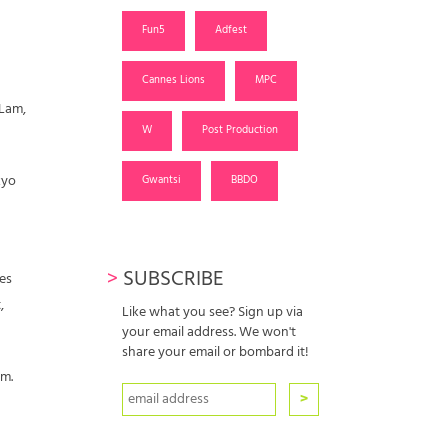
Fun5
Adfest
Cannes Lions
MPC
 Lam,
W
Post Production
kyo
Gwantsi
BBDO
>
SUBSCRIBE
res
,
Like what you see? Sign up via
your email address. We won't
share your email or bombard it!
m.