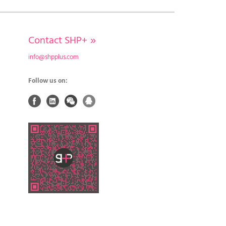
Contact SHP+
»
info@shpplus.com
Follow us on: