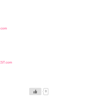
.com
EST.com
0