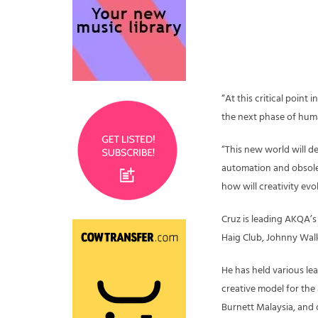
“At this critical point 
the next phase of huma
“This new world will d
automation and obsol
how will creativity evo
Cruz is leading AKQA’s
Haig Club, Johnny Walk
He has held various le
creative model for the
Burnett Malaysia, and