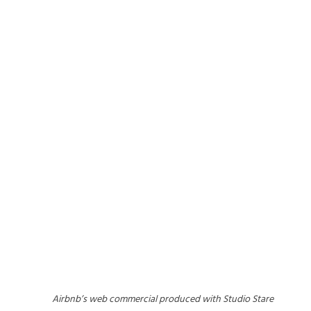
Airbnb’s web commercial produced with Studio Stare