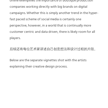
online exemplifies the importance of boutique production
companies working directly with big brands on digital
campaigns. Whether this is simply another trend in the hyper-
fast paced scheme of social media is certainly one
perspective, however, in a world that is continually more
customer centric and data driven, there is likely room for all
players.
后续还有每位艺术家讲述自己创意想法和设计过程的片段。
Below are the separate vignettes shot with the artists
explaining their creative design process.