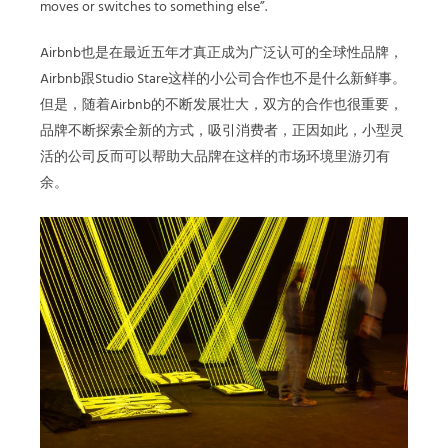
moves or switches to something else”.
Airbnb也是在最近五年才真正成为广泛认可的全球性品牌，
Airbnb跟Studio Stare这样的小公司合作也不是什么新鲜事。
但是，随着Airbnb的不断发展壮大，双方的合作也很重要，
品牌不断探索全新的方式，吸引消费者，正因如此，小型灵
活的公司反而可以帮助大品牌在这样的市场环境里游刃有
余。