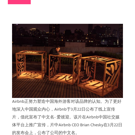
Airbnb正努力塑造中国海外游客对该品牌的认知。为了更好
地深入中国观众内心，Airbnb于3月22日公布了线上宣传
片，借此宣布了中文名- 爱彼迎。该片在Airbnb中国社交媒
体平台上推广宣传，片中Airbnb CEO Brian Chesky在3月22日
的发布会上，公布了公司的中文名。