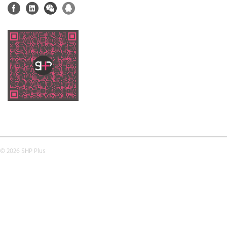
© 2026 SHP Plus