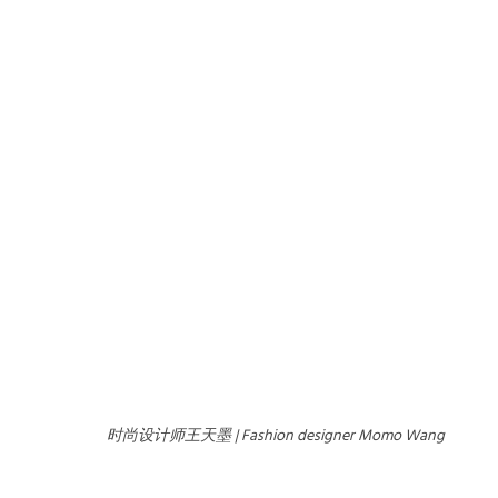
时尚设计师王天墨 | Fashion designer Momo Wang