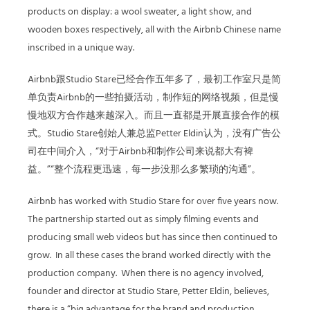
products on display: a wool sweater, a light show, and
wooden boxes respectively, all with the Airbnb Chinese name
inscribed in a unique way.
Airbnb跟Studio Stare已经合作五年多了，最初工作室只是简
单负责Airbnb的一些拍摄活动，制作短的网络视频，但是慢
慢地双方合作越来越深入。而且一直都是开展直接合作的模
式。Studio Stare创始人兼总监Petter Eldin认为，没有广告公
司在中间介入，“对于Airbnb和制作公司来说都大有裨
益。”“整个流程更迅速，每一步没那么多繁琐的沟通”。
Airbnb has worked with Studio Stare for over five years now.
The partnership started out as simply filming events and
producing small web videos but has since then continued to
grow. In all these cases the brand worked directly with the
production company. When there is no agency involved,
founder and director at Studio Stare, Petter Eldin, believes,
there is a “big advantage for the brand and production