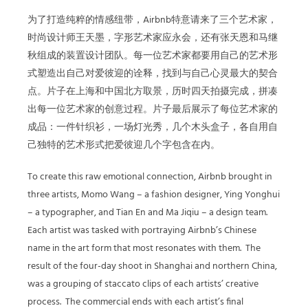
为了打造纯粹的情感纽带，Airbnb特意请来了三个艺术家，
时尚设计师王天墨，字形艺术家应永会，还有张天恩和马继
秋组成的装置设计团队。每一位艺术家都要用自己的艺术形
式塑造出自己对爱彼迎的诠释，找到与自己心灵最大的契合
点。片子在上海和中国北方取景，历时四天拍摄完成，拼凑
出每一位艺术家的创意过程。片子最后展示了每位艺术家的
成品：一件针织衫，一场灯光秀，几个木头盒子，各自用自
己独特的艺术形式把爱彼迎几个字包含在内。
To create this raw emotional connection, Airbnb brought in
three artists, Momo Wang – a fashion designer, Ying Yonghui
– a typographer, and Tian En and Ma Jiqiu – a design team.
Each artist was tasked with portraying Airbnb’s Chinese
name in the art form that most resonates with them. The
result of the four-day shoot in Shanghai and northern China,
was a grouping of staccato clips of each artists’ creative
process. The commercial ends with each artist’s final