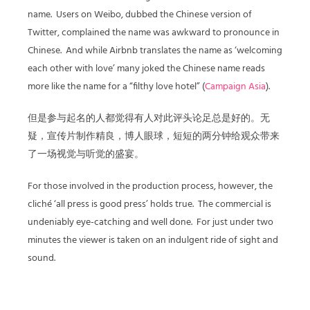
name. Users on Weibo, dubbed the Chinese version of
Twitter, complained the name was awkward to pronounce in
Chinese. And while Airbnb translates the name as ‘welcoming
each other with love’ many joked the Chinese name reads
more like the name for a “filthy love hotel” (
Campaign Asia
).
但是参与起名的人都觉得有人对此评头论足总是好的。无
疑，宣传片制作精良，博人眼球，短短的两分钟给观众带来
了一场视觉与听觉的盛宴。
For those involved in the production process, however, the
cliché ‘all press is good press’ holds true. The commercial is
undeniably eye-catching and well done. For just under two
minutes the viewer is taken on an indulgent ride of sight and
sound.