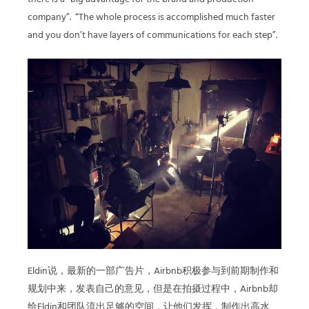
company”. “The whole process is accomplished much faster
and you don’t have layers of communications for each step”.
Eldin说，最新的一部广告片，Airbnb积极参与到前期制作和
规划中来，发表自己的意见，但是在拍摄过程中，Airbnb却
给Eldin和团队流出足够的空间，让他们发挥，制作出高水