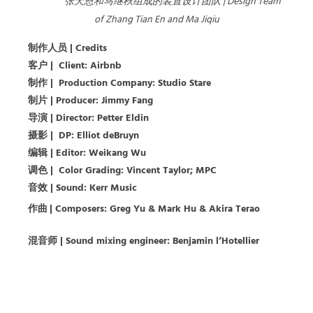
张天恩和马继秋组成的装置设计团队 | Design Team
of Zhang Tian En and Ma Jiqiu
制作人员
| Credits
客户
|
Client: Airbnb
制作
|
Production Company: Studio Stare
制片
|
Producer: Jimmy Fang
导演
|
Director: Petter Eldin
摄影
|
DP: Elliot deBruyn
编辑
|
Editor: Weikang Wu
调色
|
Color Grading: Vincent Taylor; MPC
音效
|
Sound: Kerr Music
作曲
| Composers:
Greg Yu & Mark Hu & Akira Terao
混音师 | Sound mixing engineer: Benjamin l’Hotellier