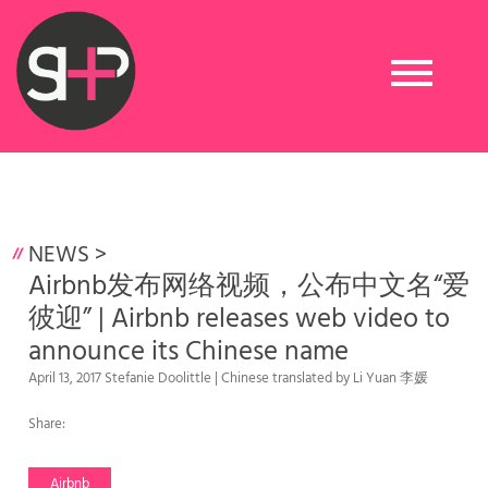
Toggle
navigation
NEWS
>
Airbnb发布网络视频，公布中文名“爱
彼迎” | Airbnb releases web video to
announce its Chinese name
April 13, 2017 Stefanie Doolittle | Chinese translated by Li Yuan 李媛
Share:
Airbnb