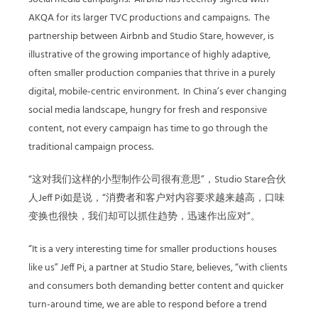
AKQA for its larger TVC productions and campaigns. The
partnership between Airbnb and Studio Stare, however, is
illustrative of the growing importance of highly adaptive,
often smaller production companies that thrive in a purely
digital, mobile-centric environment. In China’s ever changing
social media landscape, hungry for fresh and responsive
content, not every campaign has time to go through the
traditional campaign process.
“这对我们这样的小型制作公司很有意思”，Studio Stare合伙
人Jeff Pi如是说，“消费者和客户对内容要求越来越高，口味
变换也很快，我们却可以抓住趋势，迅速作出应对”。
“It is a very interesting time for smaller productions houses
like us” Jeff Pi, a partner at Studio Stare, believes, “with clients
and consumers both demanding better content and quicker
turn-around time, we are able to respond before a trend