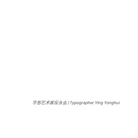
字形艺术家应永会 | Typographer Ying Yonghui