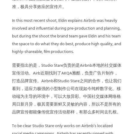
准，极具分享效应的宣传片。
In this most recent shoot, Eldin explains Airbnb was heavily
involved and influential during pre-production and planning,
but during the shoot the brand team gave Eldin and his team
the space to do what they do best, produce high quality, and
highly-shareable, film productions.
需要指出的是，Studio Stare负责的是Airbnb本地的社交媒体
宣传活动。Airb近期找到了AKQA雅酷，负责广告片制作，
打造品牌宣传。Airbnb和Studio Stare之间的合作，也让我们
看到，适应力极强的小型制作公司在现如今纯粹数字化、移
动端为主导的环境中，可以大放异彩。中国社交媒体网络格
局日新月异，极其需要新鲜又灵敏的内容，所以不是所有的
品牌宣传都能像传统宣传活动那样，有那么多时间去扎根。
To be clear Studio Stare only works on Airbnb’s localized
social media campaigns. Airbnb has recently signed with