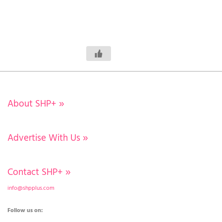
About SHP+
»
Advertise With Us
»
Contact SHP+
»
info@shpplus.com
Follow us on: