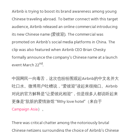
Airbnb is trying to boost its brand awareness among young
Chinese traveling abroad. To better connect with this target
audience, Airbnb released an online commercial introducing
its new Chinese name (爱彼迎). The commercial was
promoted on Airbnb’s social media platforms in China. The
clip was also featured when Airbnb CEO Brian Chesky
formally announce the company’s Chinese name at a launch
nd
event March 22
.
中国网民一向毒舌，这次也纷纷围观起Airbnb的中文名并大
吐口水。微博用户吐槽说，“爱彼迎”读起来很拗口。Airbnb
对此的官方解释是“让爱彼此相迎”，但是很多人都说听起来
更像是“肮脏的爱情旅馆 ”filthy love hotel”（来自于
Campaign Asia
）。
There was critical chatter among the notoriously brutal
Chinese netizens surrounding the choice of Airbnb’s Chinese