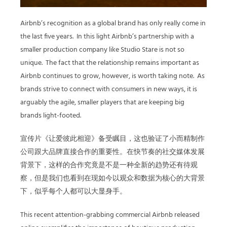
Airbnb’s recognition as a global brand has only really come in
the last five years. In this light Airbnb’s partnership with a
smaller production company like Studio Stare is not so
unique. The fact that the relationship remains important as
Airbnb continues to grow, however, is worth taking note. As
brands strive to connect with consumers in new ways, it is
arguably the agile, smaller players that are keeping big
brands light-footed.
宣传片《让爱彼此相迎》备受瞩目，这也验证了小而精制作
公司跟大品牌直接合作的重要性。在快节奏的社交媒体发展
背景下，这样的合作究竟是不是一种全新的趋势还有待观
察，但是我们也看到在现如今以观众和数据为核心的大背景
下，似乎每个人都可以大显身手。
This recent attention-grabbing commercial Airbnb released