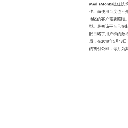
MediaMonks
担任技术
佳。而使用百度也不
地区的客户需要照顾
型。最初该平台只在制
眼目睹了用户群的激
后，在2018年5月
的初创公司，每月为其