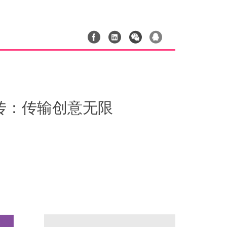
r｜奶牛快传：传输创意无限