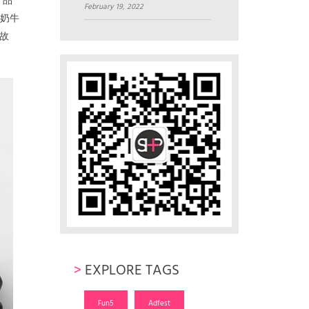
产品
February 19, 2022
了奶牛
故
>
EXPLORE TAGS
Fun5
Adfest