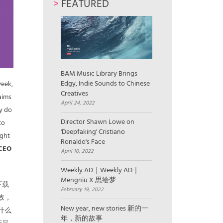
>
FEATURED
BAM Music Library Brings
Edgy, Indie Sounds to Chinese
week,
Creatives
aims
April 24, 2022
ey do
Director Shawn Lowe on
to
'Deepfaking' Cristiano
ught
Ronaldo's Face
 CEO
April 10, 2022
Weekly AD｜Weekly AD｜
Mengniu X 思绘梦
下载
February 19, 2022
效，
New year, new stories 新的一
什么
年，新的故事