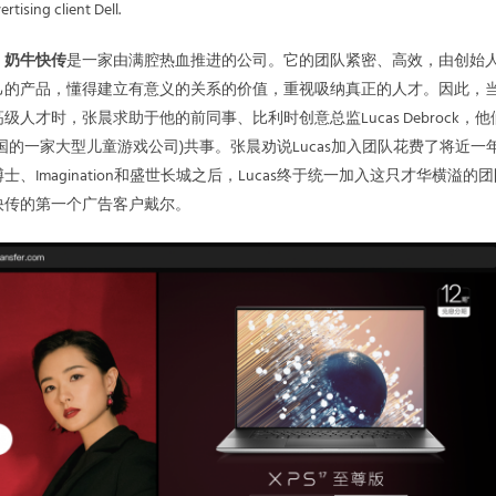
rtising client Dell.
，
奶牛快传
是一家由满腔热血推进的公司。它的团队紧密、高效，由创始
己的产品，懂得建立有意义的关系的价值，重视吸纳真正的人才。因此，
人才时，张晨求助于他的前同事、比利时创意总监Lucas Debrock，他
国的一家大型儿童游戏公司)共事。张晨劝说Lucas加入团队花费了将近一
、Imagination和盛世长城之后，Lucas终于统一加入这只才华横溢的
快传的第一个广告客户戴尔。