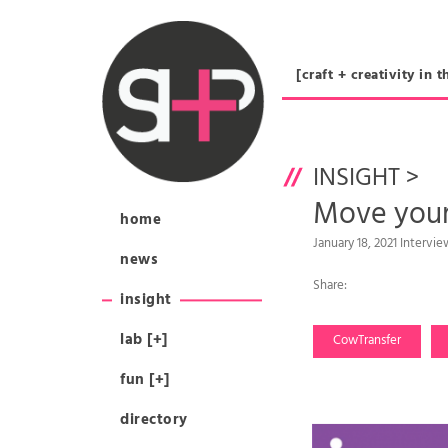
[craft + creativity 
INSIGHT
>
Move yo
home
January 18, 2021 Interv
news
Share:
insight
lab [+]
CowTransfer
fun [+]
directory