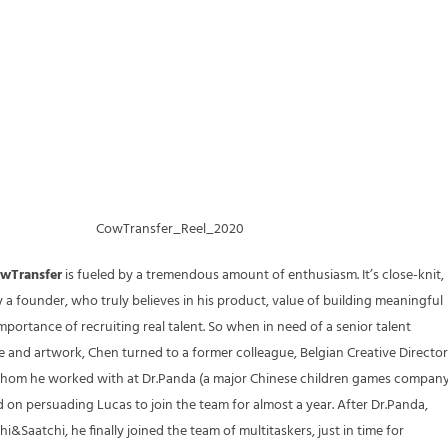
CowTransfer_Reel_2020
wTransfer
is fueled by a tremendous amount of enthusiasm. It’s close-knit,
by a founder, who truly believes in his product, value of building meaningful
mportance of recruiting real talent. So when in need of a senior talent
ve and artwork, Chen turned to a former colleague, Belgian Creative Director
hom he worked with at Dr.Panda (a major Chinese children games company
 on persuading Lucas to join the team for almost a year. After Dr.Panda,
i&Saatchi, he finally joined the team of multitaskers, just in time for