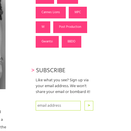
Cannes Lions
MPC
W
Post Production
Gwantsi
BBDO
>
SUBSCRIBE
Like what you see? Sign up via
your email address. We won't
share your email or bombard it!
d
 a
 the