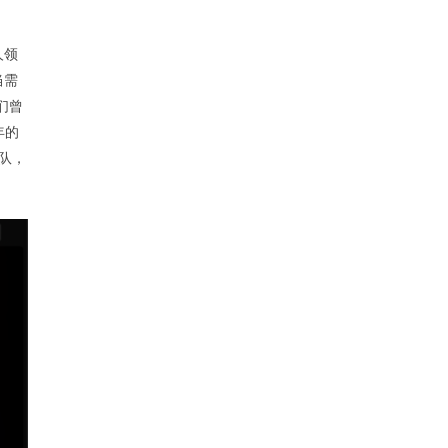
人领
当需
们曾
年的
团队，