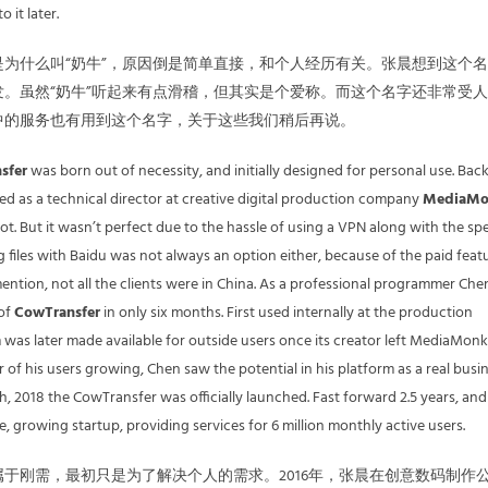
 it later.
为什么叫“奶牛”，原因倒是简单直接，和个人经历有关。张晨想到这个
。虽然“奶牛”听起来有点滑稽，但其实是个爱称。而这个名字还非常受
中的服务也有用到这个名字，关于这些我们稍后再说。
sfer
was born out of necessity, and initially designed for personal use. Back
 as a technical director at creative digital production company
MediaMo
ot. But it wasn’t perfect due to the hassle of using a VPN along with the sp
g files with Baidu was not always an option either, because of the paid feat
mention, not all the clients were in China. As a professional programmer Che
 of
CowTransfer
in only six months. First used internally at the production
was later made available for outside users once its creator left MediaMonk
of his users growing, Chen saw the potential in his platform as a real busin
h, 2018 the CowTransfer was officially launched. Fast forward 2.5 years, and
ve, growing startup, providing services for 6 million monthly active users.
属于刚需，最初只是为了解决个人的需求。2016年，张晨在创意数码制作