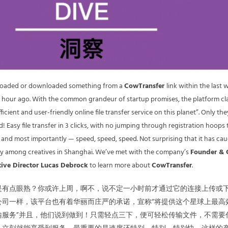
loaded or downloaded something from a
CowTransfer
link within the last 
n hour ago. With the common grandeur of startup promises, the platform cl
ficient and user-friendly online file transfer service on this planet”. Only th
! Easy file transfer in 3 clicks, with no jumping through registration hoops 
e, and most importantly — speed, speed, speed. Not surprising that it has ca
lly among creatives in Shanghai. We’ve met with the company’s
Founder &
tive Director Lucas Debrock
to learn more about
CowTransfer
.
是有点眼熟？你或许上周，啊不，说不定一小时前才通过它的连接上传或
公司一样，该平台也有着华丽而庄严的承诺，宣称“将提供这个星球上最高
输服务”并且，他们说到做到！只需轻点三下，便可轻松传输文件，不需要