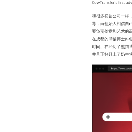
CowTransfer’s first adve
和很多初创公司一样
导，而创始人相信自
要负责创意和艺术的高级
在成都的熊猫博士(中
时间。在经历了熊猫博士
并且正好赶上了奶牛