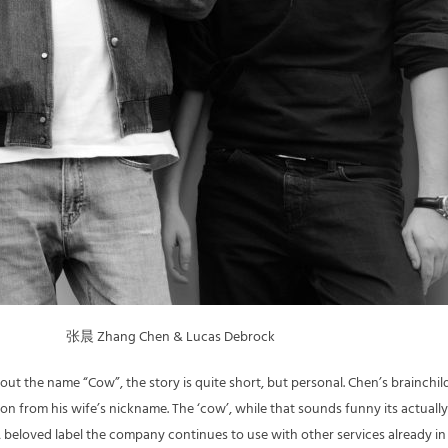
张晨 Zhang Chen & Lucas Debrock
out the name “Cow”, the story is quite short, but personal. Chen’s brainchil
ion from his wife’s nickname. The ‘cow’, while that sounds funny its actually
beloved label the company continues to use with other services already in