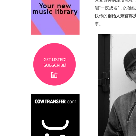
繁复费神的注册流程
能“一夜成名”，的确
快传的
创始人兼首席
事。