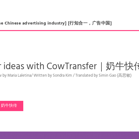
in the Chinese advertising industry] [行知合一，广告中国]
ur ideas with CowTransfe
iew by Maria Laletina/ Written by Sondra Kim / Translated by Simin Gao (高思敏)
奶牛快传