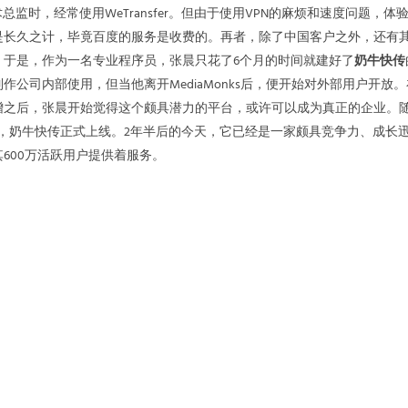
总监时，经常使用WeTransfer。但由于使用VPN的麻烦和速度问题，体
是长久之计，毕竟百度的服务是收费的。再者，除了中国客户之外，还有
。于是，作为一名专业程序员，张晨只花了6个月的时间就建好了
奶牛快传
作公司内部使用，但当他离开MediaMonks后，便开始对外部用户开放
增之后，张晨开始觉得这个颇具潜力的平台，或许可以成为真正的企业。
18日，奶牛快传正式上线。2年半后的今天，它已经是一家颇具竞争力、成长
600万活跃用户提供着服务。