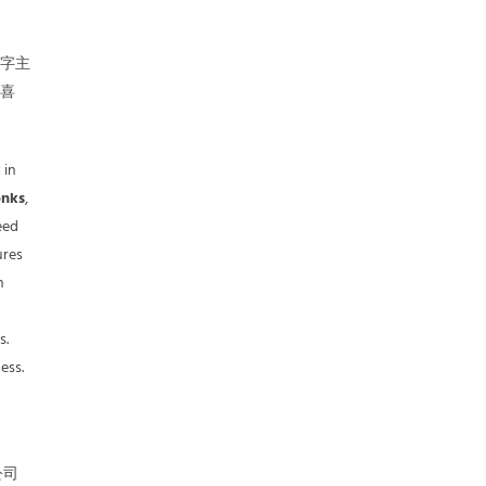
名字主
人喜
 in
nks
,
eed
ures
n
s.
ess.
公司