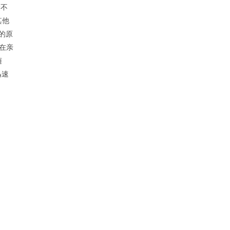
验不
其他
的原
。在亲
随
迅速