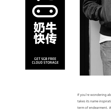
If you’re wondering ab
takes its name inspirat
term of endearment. A 