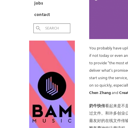
jobs
contact
You probably have up
if not today or even a
to provide “the most ef
deliver what’s promised
start using the servic
on so quickly, especia
Chen Zhang
and
Crea
奶牛快传
看起来是不
过文件。和许多创业
最友好的在线文件传