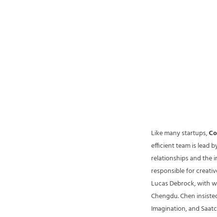
Like many startups,
Co
efficient team is lead 
relationships and the i
responsible for creati
Lucas Debrock, with w
Chengdu. Chen insisted
Imagination, and Saatch