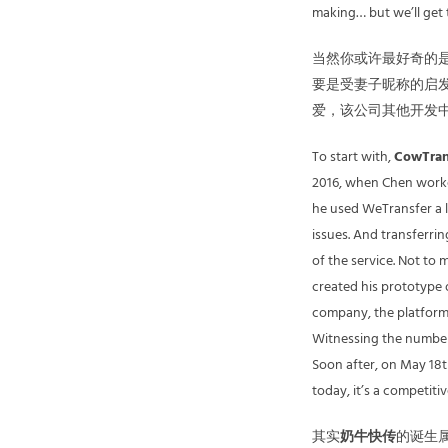
making… but we’ll get to
当然你或许最好奇的是
要是受妻子昵称的启发
爱，该公司其他开发
To start with,
CowTran
2016, when Chen worked
he used WeTransfer a l
issues. And transferrin
of the service. Not to 
created his prototype
company, the platform 
Witnessing the number 
Soon after, on May 18t
today, it’s a competiti
其实
奶牛快传
的诞生