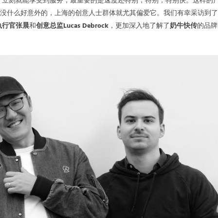
，立刻就能享受到服务，最重要的是速度还特别，特别，特别快。这样的
也没什么好意外的，上海的创意人士群体就尤其偏爱它。我们有幸采访到
执行官张晨
和
创意总监Lucas Debrock
，更加深入地了解了
奶牛快传
的品牌