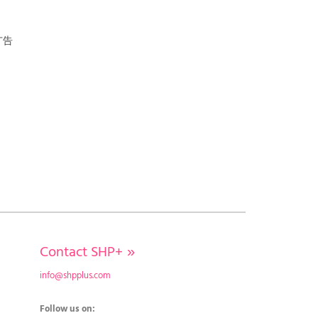
广告
Contact SHP+
»
info@shpplus.com
Follow us on: