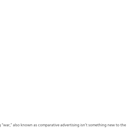
ng “war,” also known as comparative advertising isn’t something new to the