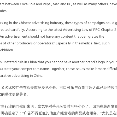
ars between Coca Cola and Pepsi, Mac and PC, as well as many others, have
ades.
king in the Chinese advertising industry, these types of campaigns could 
treated carefully. According to the latest Advertising Law of PRC, Chapter 2
t: “An advertisement should not have any content that denigrates the
 of other producers or operators.” Especially in the medical field, such
forbidden.
 an unstated rule in China that you cannot have another brand’s logo in your
u state your competitors name. Together, these issues make it more difficul
rative advertising in China.
，又名比较广告在欧美市场屡见不鲜。可口可乐与百事可乐之战已经持续
软的嘴仗更是著名。
广告行业的同僚们来说，拿竞争对手开玩笑时可得小心了。因为在最新发
条明确规定了：“广告不得贬低其他生产经营者的商品或者服务。”尤其是在