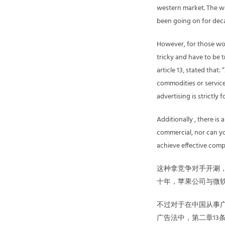
western market. The w
been going on for dec
However, for those wor
tricky and have to be 
article 13, stated tha
commodities or services
advertising is strictly 
Additionally , there is
commercial, nor can yo
achieve effective compa
这种拿竞争对手开涮
十年，苹果公司与微
不过对于在中国从事
广告法中，第二章13