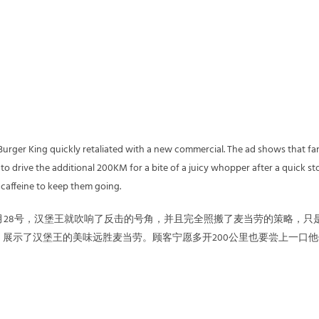
 Burger King quickly retaliated with a new commercial. The ad shows that fa
o drive the additional 200KM for a bite of a juicy whopper after a quick st
 caffeine to keep them going.
月28号，汉堡王就吹响了反击的号角，并且完全照搬了麦当劳的策略，只
展示了汉堡王的美味远胜麦当劳。顾客宁愿多开200公里也要尝上一口他