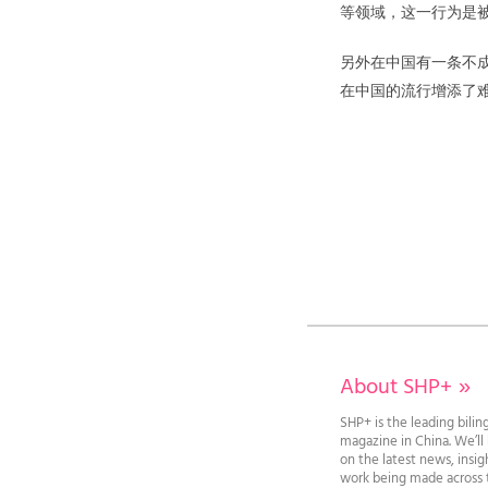
等领域，这一行为是
另外在中国有一条不
在中国的流行增添了
About SHP+
»
SHP+ is the leading bilin
magazine in China. We’l
on the latest news, insi
work being made across t