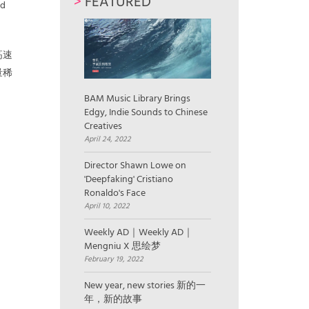
>
FEATURED
ed
高速
量稀
BAM Music Library Brings
Edgy, Indie Sounds to Chinese
Creatives
April 24, 2022
Director Shawn Lowe on
'Deepfaking' Cristiano
Ronaldo's Face
April 10, 2022
Weekly AD｜Weekly AD｜
Mengniu X 思绘梦
February 19, 2022
New year, new stories 新的一
年，新的故事