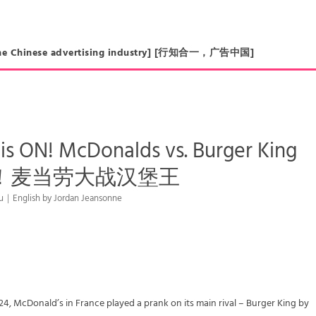
in the Chinese advertising industry] [行知合一，广告中国]
is ON! McDonalds vs. Burger King
！麦当劳大战汉堡王
Liu｜English by Jordan Jeansonne
24, McDonald’s in France played a prank on its main rival – Burger King by