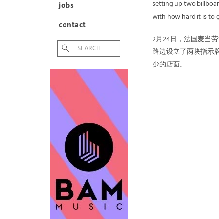
setting up two billbo
jobs
with how hard it is to 
contact
2月24日，法国麦当
路边设立了两块指示
少的店面。