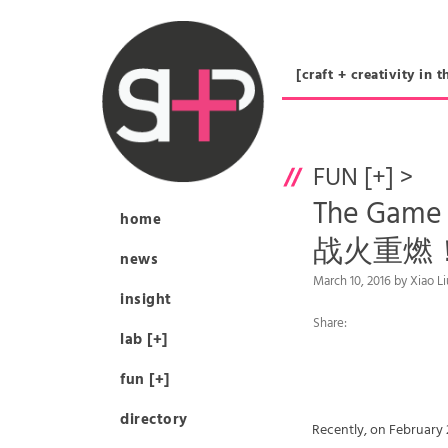
[craft + creativity 
FUN [+]
>
The Game 
home
战火重燃
news
March 10, 2016 by Xiao 
insight
Share:
lab [+]
fun [+]
directory
Recently, on February 