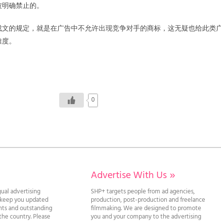
被明确禁止的。
成文的规定，就是在广告中不允许出现竞争对手的商标，这无疑也给此类
难度。
0
Advertise With Us
»
gual advertising
SHP+ targets people from ad agencies,
l keep you updated
production, post-production and freelance
ghts and outstanding
filmmaking. We are designed to promote
he country. Please
you and your company to the advertising