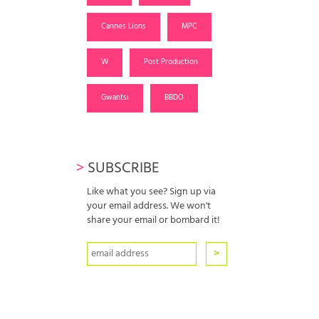
Cannes Lions
MPC
W
Post Production
Gwantsi
BBDO
>
SUBSCRIBE
Like what you see? Sign up via
your email address. We won't
share your email or bombard it!