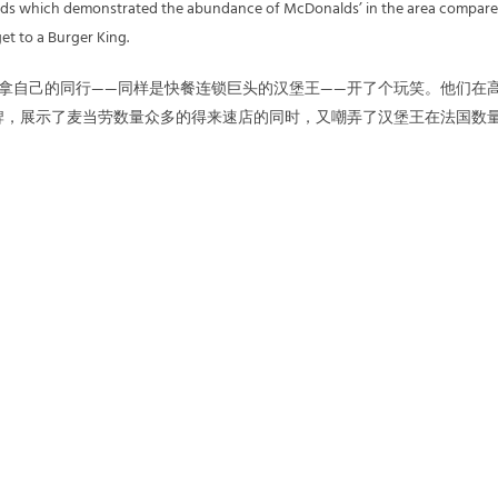
ards which demonstrated the abundance of McDonalds’ in the area compar
get to a Burger King.
劳拿自己的同行——同样是快餐连锁巨头的汉堡王——开了个玩笑。他们在
牌，展示了麦当劳数量众多的得来速店的同时，又嘲弄了汉堡王在法国数