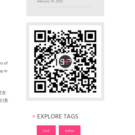
February 19, 2022
ns of
op in
是在
们美
>
EXPLORE TAGS
Fun5
Adfest