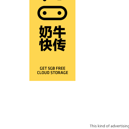
This kind of advertisi