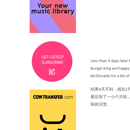
Less than 4 days later
Burger King are happy t
McDonalds for a bit of
结果4天不到，就在2
最后加了一小个片段，
味的汉堡。