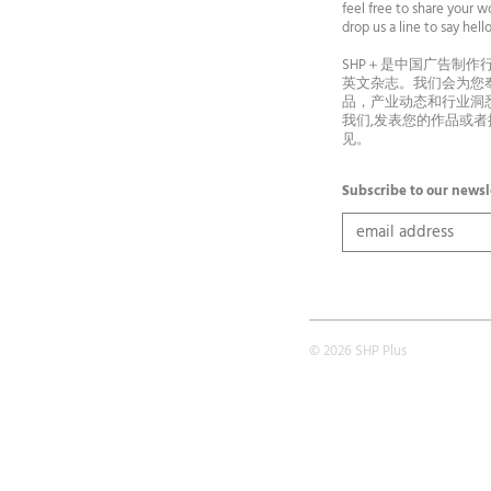
feel free to share your wo
drop us a line to say he
SHP＋是中国广告制作
英文杂志。我们会为您
品，产业动态和行业洞
我们,发表您的作品或
见。
Subscribe to our newsl
© 2026 SHP Plus