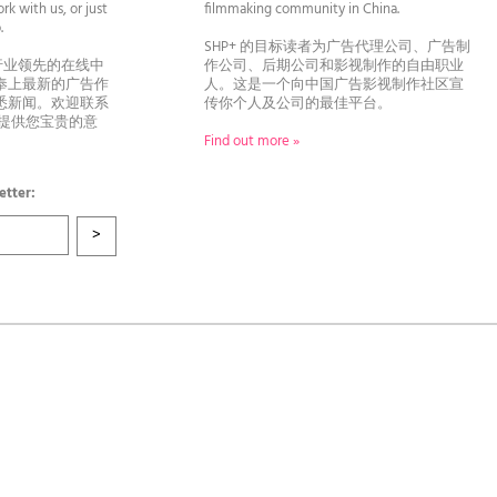
rk with us, or just
filmmaking community in China.
llo.
SHP+ 的目标读者为广告代理公司、广告制
行业领先的在线中
作公司、后期公司和影视制作的自由职业
奉上最新的广告作
人。这是一个向中国广告影视制作社区宣
悉新闻。欢迎联系
传你个人及公司的最佳平台。
者提供您宝贵的意
Find out more »
etter: