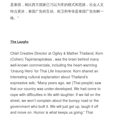
是泰国，相比西方国家已习以为常的模式和思路，社会人文
特点更浓，泰国广告的互动、前卫和夸张是泰国广告别树一
格。”
The Laughs
Chief Creative Director at Ogilvy & Mather Thailand, Korn
(Cohen) Tepintarapiraksa , was the brain behind many
well-known commercials, including the heart-warming
‘Unsung Hero’ for Thai Life Insurance. Korn shared an
interesting cultural explanation about Thailand’s
expressive ads; “Many years ago, we (Thai people) saw
that our country was under-developed. We had come to
cope with difficulties in life with laughter. If we fall on the
street, we won’t complain about the bumpy road or the
government who built it. We will just get up, laugh it off
and move on. Humor is what keeps us going.” Thai