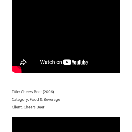
Title: Cheers Beer (2006)
Category: Food & Beverage
Client: Cheers Beer