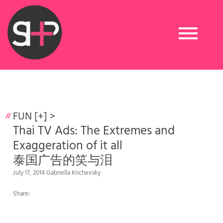
Toggle
navigation
FUN [+]
>
Thai TV Ads: The Extremes and
Exaggeration of it all
泰国广告的笑与泪
July 17, 2014 Gabriella Krichevsky
Share: