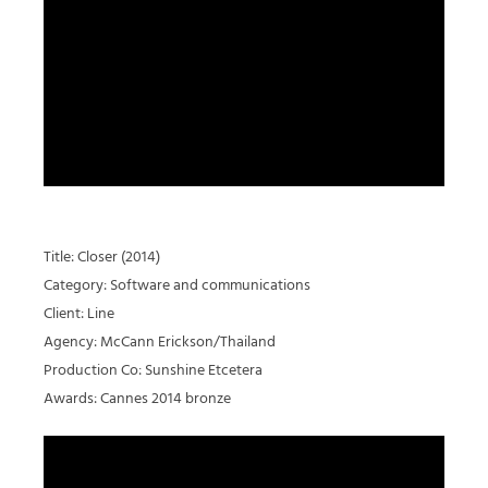
Title: Closer (2014)
Category: Software and communications
Client: Line
Agency: McCann Erickson/Thailand
Production Co: Sunshine Etcetera
Awards: Cannes 2014 bronze