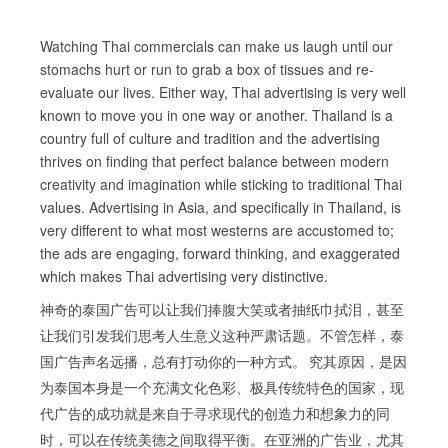
Watching Thai commercials can make us laugh until our
stomachs hurt or run to grab a box of tissues and re-
evaluate our lives. Either way, Thai advertising is very well
known to move you in one way or another. Thailand is a
country full of culture and tradition and the advertising
thrives on finding that perfect balance between modern
creativity and imagination while sticking to traditional Thai
values. Advertising in Asia, and specifically in Thailand, is
very different to what most westerns are accustomed to;
the ads are engaging, forward thinking, and exaggerated
which makes Thai advertising very distinctive.
神奇的泰国广告可以让我们捧腹大笑或者抽纸巾拭泪，甚至
让我们引发我们思考人生意义这种严肃话题。不管怎样，泰
国广告声名远播，总有打动你的一种方式。 究其原因，是因
为泰国本身是一个充满文化色彩、极具传统特色的国家，现
代广告的成功就是来自于寻求现代的创造力和想象力的同
时，可以在传统美德之间取得平衡。在亚洲的广告业，尤其