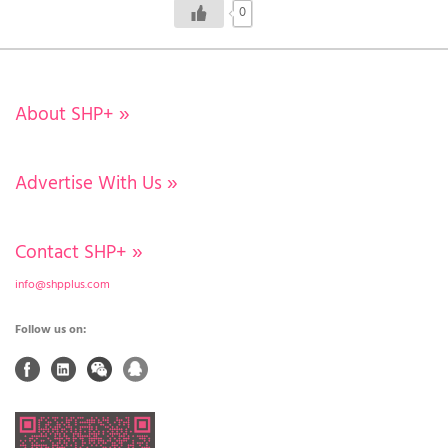
0
About SHP+
»
Advertise With Us
»
Contact SHP+
»
info@shpplus.com
Follow us on: