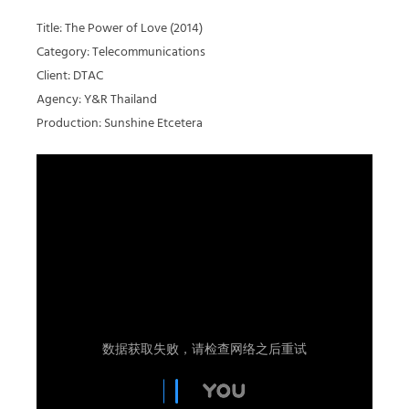
Title: The Power of Love (2014)
Category: Telecommunications
Client: DTAC
Agency: Y&R Thailand
Production: Sunshine Etcetera