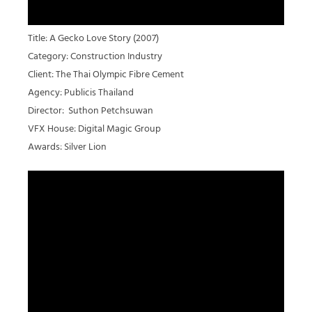
Title: A Gecko Love Story (2007)
Category: Construction Industry
Client: The Thai Olympic Fibre Cement
Agency: Publicis Thailand
Director: Suthon Petchsuwan
VFX House: Digital Magic Group
Awards: Silver Lion