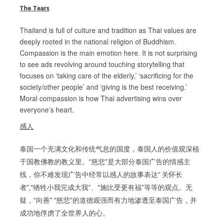
The Tears
Thailand is full of culture and tradition as Thai values are
deeply rooted in the national religion of Buddhism.
Compassion is the main emotion here. It is not surprising
to see ads revolving around touching storytelling that
focuses on ‘taking care of the elderly,’ ‘sacrificing for the
society/other people’ and ‘giving is the best receiving.’
Moral compassion is how Thai advertising wins over
everyone’s heart.
感人
泰国一个充满文化和传统气息的国度，泰国人的价值观深植
于国教佛教的教义里。“慈悲”是大部分泰国广告的情感主
线，你不难发现广告中经常以感人的故事表达“ 关怀长
者”,“牺牲小我完成大我”、“施比受更有福”等等的观点。无
疑，“向善” “慈悲”的道德观强而有力地渗透至泰国广告，并
成功地俘虏了全世界人的心。