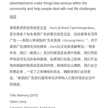
advertisements make things less serious within the
community and help people deal with real life challenges.
搞笑
泰国奥美的首席创意总监，Korn (Cohen) Tepintarapiraksa ,
是在很多个知名泰国广告的幕后创意总监，包括最著名泪弹
广告——泰国人寿保险的“无名英雄（Unsung Hero）”。对于
泰国广告感情充沛的脚本，Korn以文化角度解释说：“很多
年前，我们（泰国人）意识到泰国是发展中国家。我们用笑
声来应对生活的各种困难。如果我们在路上跌倒，我们不会
抱怨颠簸的路面或是政府的错，路铺得这么糟糕。我们会立
即爬起来，一笑了之和继续向前走。幽默使我们走得更
远。”泰国的广告把问题简单化并帮助人们面对现实生活中
的挑战。
Title: Memory (2011)
Client: Sony