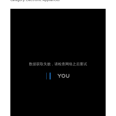
Category: Electronic Appliances