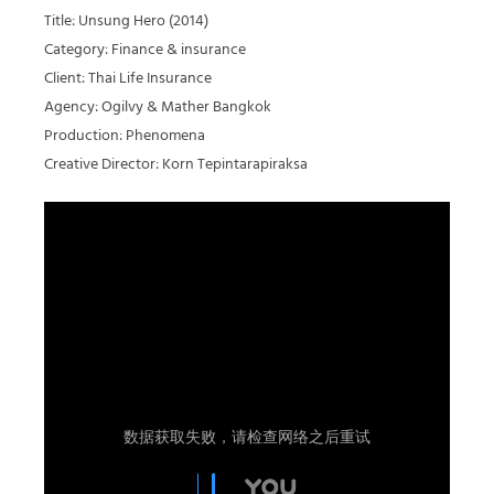
Title: Unsung Hero (2014)
Category: Finance & insurance
Client: Thai Life Insurance
Agency: Ogilvy & Mather Bangkok
Production: Phenomena
Creative Director: Korn Tepintarapiraksa