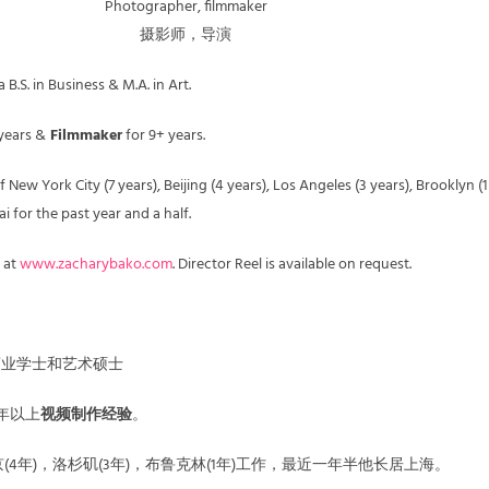
Photographer, filmmaker
摄影师，导演
B.S. in Business & M.A. in Art.
years &
Filmmaker
for 9+ years.
 New York City (7 years), Beijing (4 years), Los Angeles (3 years), Brooklyn (1
 for the past year and a half.
 at
www.zacharybako.com
. Director Reel is available on request.
o拥有商业学士和艺术硕士
年以上
视频制作经验
。
京(4年)，洛杉矶(3年)，布鲁克林(1年)工作，最近一年半他长居上海。