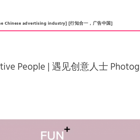
in the Chinese advertising industry] [行知合一，广告中国]
ative People | 遇见创意人士 Photogra