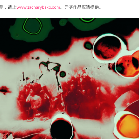
作品，请上
www.zacharybako.com
。导演作品应请提供。