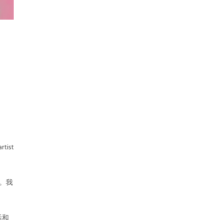
rtist
大。我
活和