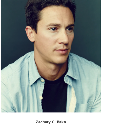
Zachary C. Bako