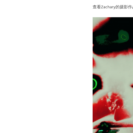
查看Zachary的摄影