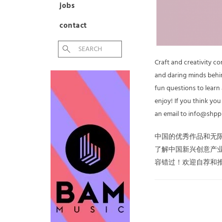
jobs
contact
Craft and creativity c
and daring minds behin
fun questions to learn
enjoy! If you think yo
an email to info@shpp
中国的优秀作品和无
了解中国新兴创意产
容错过！欢迎自荐和推荐，请