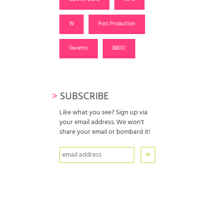
W
Post Production
Gwantsi
BBDO
>
SUBSCRIBE
Like what you see? Sign up via
your email address. We won't
share your email or bombard it!