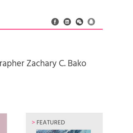
pher Zachary C. Bako
>
FEATURED