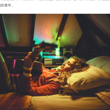
我的童年。