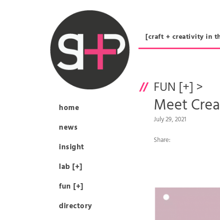
[craft + creativity 
FUN [+]
>
Meet Cre
home
July 29, 2021
news
Share:
insight
lab [+]
fun [+]
directory