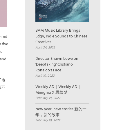
BAM Music Library Brings
Edgy, Indie Sounds to Chinese
pired
Creatives
 five
April 24, 2022
ou
Director Shawn Lowe on
send
'Deepfaking' Cristiano
Ronaldo's Face
April 10, 2022
好地
Weekly AD｜Weekly AD｜
彩不
Mengniu X 思绘梦
February 19, 2022
New year, new stories 新的一
年，新的故事
February 19, 2022