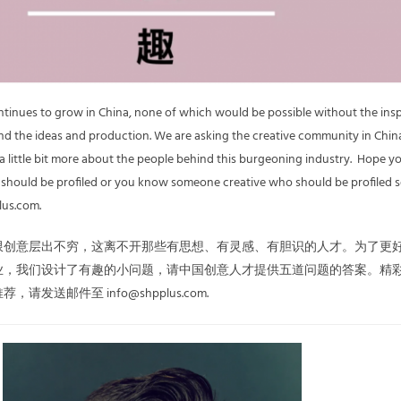
ontinues to grow in China, none of which would be possible without the ins
d the ideas and production. We are asking the creative community in China
 a little bit more about the people behind this burgeoning industry. Hope y
u should be profiled or you know someone creative who should be profiled 
lus.com.
限创意层出不穷，这离不开那些有思想、有灵感、有胆识的人才。为了更
业，我们设计了有趣的小问题，请中国创意人才提供五道问题的答案。精
发送邮件至 info@shpplus.com.