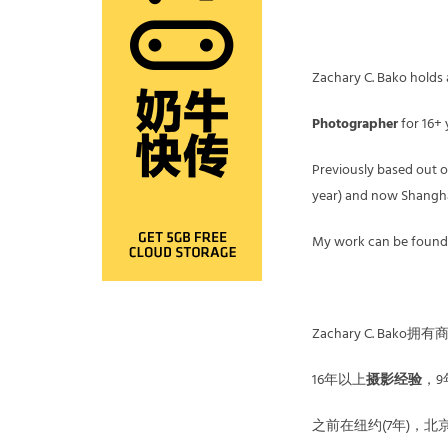
Zachary C. Bako holds a 
Photographer
for 16+ 
Previously based out of
year) and now Shanghai
My work can be found
Zachary C. Bak
16年以上
摄影经验
，9
之前在纽约(7年)，北