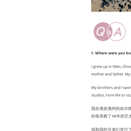
1. Where were yo
I grew up in Niles, Oh
mother and father. My 
My brothers and I spen
studios. Farm life to s
我在俄亥俄州的奈尔斯
的母亲教了48年的艺
我和我的兄弟们度过