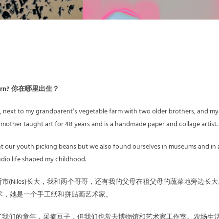
u born? 你在哪里出生？
io, next to my grandparent’s vegetable farm with two older brothers, and my
mother taught art for 48 years and is a handmade paper and collage artist.
t our youth picking beans but we also found ourselves in museums and in a
tudio life shaped my childhood.
市(Niles)长大，我和两个哥哥，还有我的父母在祖父母的蔬菜地旁边长
术，她是一个手工纸和拼贴画艺术家。
了我们的童年，采摘豆子，但我们也常去博物馆和艺术家工作室。农场生