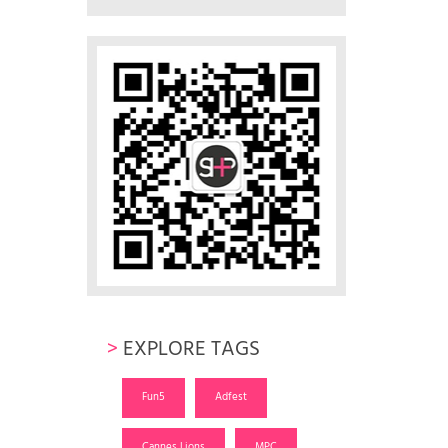
>
EXPLORE TAGS
Fun5
Adfest
Cannes Lions
MPC