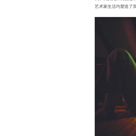
艺术家生活均塑造了