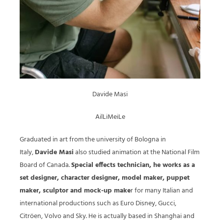
Davide Masi
AilLiMeiLe
Graduated in art from the university of Bologna in
Italy,
Davide Masi
also studied animation at the National Film
Board of Canada.
Special effects technician, he works as a
set designer, character designer, model maker, puppet
maker, sculptor and mock-up make
r for many Italian and
international productions such as Euro Disney, Gucci,
Citröen, Volvo and Sky. He is actually based in Shanghai and