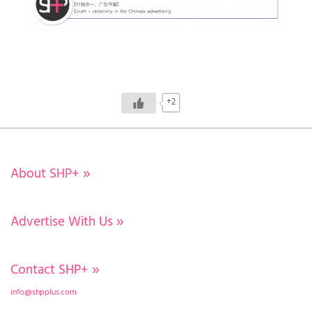
+2
About SHP+
»
Advertise With Us
»
Contact SHP+
»
info@shpplus.com