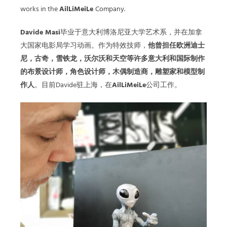
works in the
AilLiMeiLe
Company.
Davide Masi
毕业于意⼤利博洛尼亚⼤学艺术系，并在加拿
⼤国家电影局学习动画。作为特效技师，
他曾担任欧洲迪⼠
尼，古奇，雪铁龙，沃尔沃和天空等许多意⼤利和国际制作
的布景设计师，⾓⾊设计师，⽊偶制造商，雕塑家和模型制
作⼈
。目前Davide驻上海，在
AilLiMeiLe
公司工作。