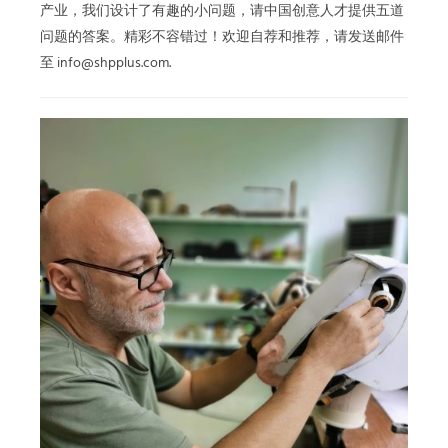
产业，我们设计了有趣的小问题，请中国创意人才提供五道
问题的答案。精彩不容错过！欢迎自荐和推荐，请发送邮件
至 info@shpplus.com.