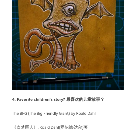
4. Favorite children’s story? 最喜欢的儿童故事？
The BFG (The Big Friendly Giant) by Roald Dahl
《吹梦巨人》, Roald Dahl(罗尔德·达尔)著