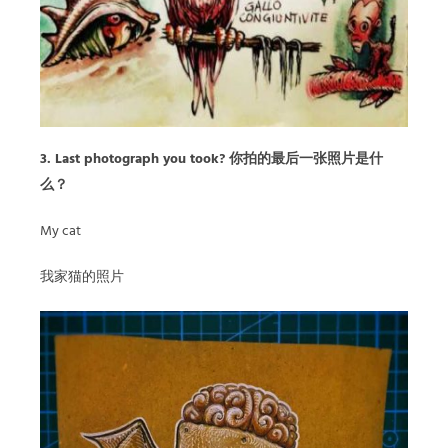
3. Last photograph you took? 你拍的最后一张照片是什
么？
My cat
我家猫的照片