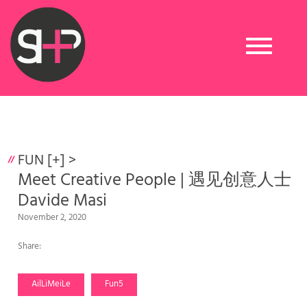
Toggle
navigation
FUN [+]
>
Meet Creative People | 遇见创意人士
Davide Masi
November 2, 2020
Share:
AilLiMeiLe
Fun5