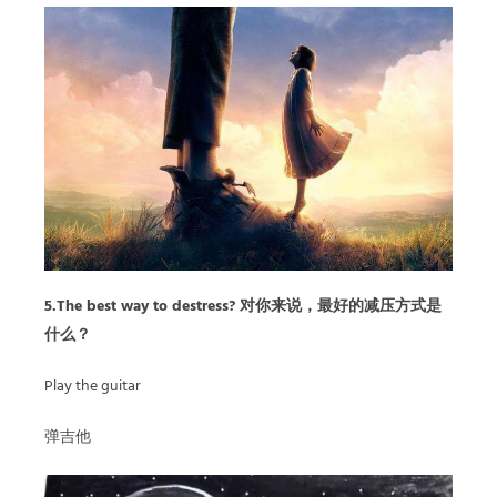
5.The best way to destress? 对你来说，最好的减压方式是
什么？
Play the guitar
弹吉他