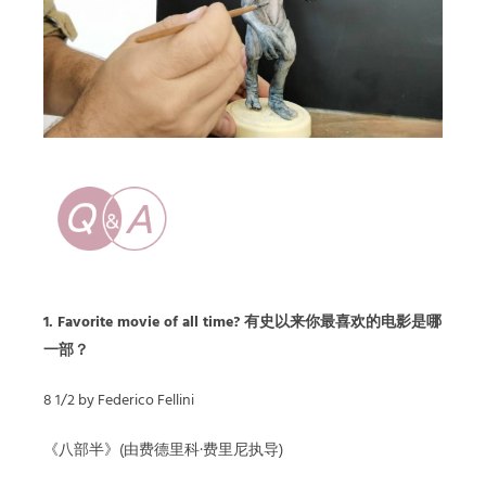
1. Favorite movie of all time? 有史以来你最喜欢的电影是哪
一部？
8 1/2 by Federico Fellini
《八部半》(由费德里科·费里尼执导)