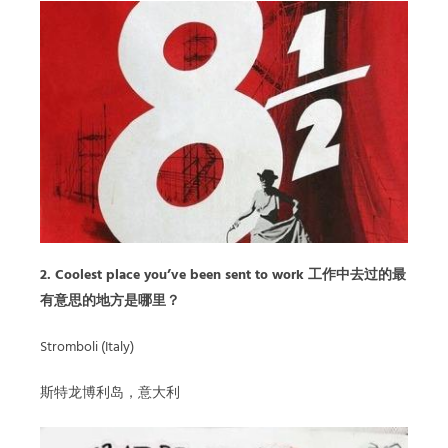
2. Coolest place you’ve been sent to work 工作中去过的最
有意思的地方是哪里？
Stromboli (Italy)
斯特龙博利岛，意大利