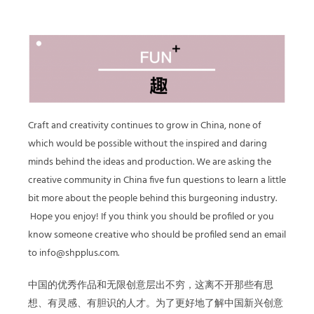
Craft and creativity continues to grow in China, none of
which would be possible without the inspired and daring
minds behind the ideas and production. We are asking the
creative community in China five fun questions to learn a little
bit more about the people behind this burgeoning industry.
Hope you enjoy! If you think you should be profiled or you
know someone creative who should be profiled send an email
to info@shpplus.com.
中国的优秀作品和无限创意层出不穷，这离不开那些有思
想、有灵感、有胆识的人才。为了更好地了解中国新兴创意