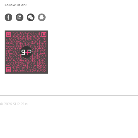
Follow us on:
© 2026 SHP Plus