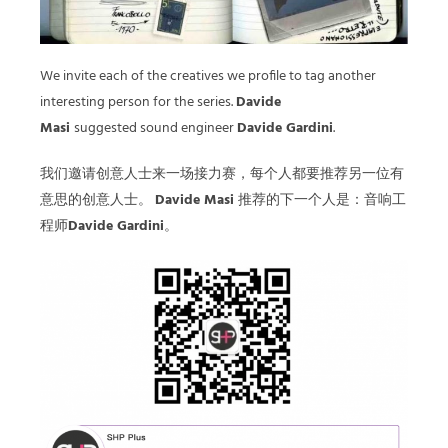
We invite each of the creatives we profile to tag another
interesting person for the series.
Davide
Masi
suggested sound engineer
Davide Gardini
.
我们邀请创意人士来一场接力赛，每个人都要推荐另一位有
意思的创意人士。
Davide Masi
推荐的下一个人是：音响工
程师
Davide Gardini
。