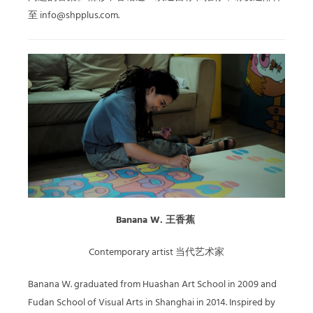
至 info@shpplus.com.
Banana W. 王香蕉
Contemporary artist 当代艺术家
Banana W. graduated from Huashan Art School in 2009 and
Fudan School of Visual Arts in Shanghai in 2014. Inspired by