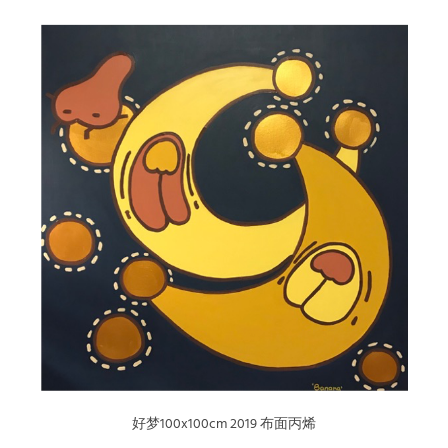
好梦100x100cm 2019 布面丙烯