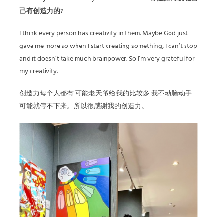
己有创造力的?
I think every person has creativity in them. Maybe God just
gave me more so when I start creating something, I can’t stop
and it doesn’t take much brainpower. So I’m very grateful for
my creativity.
创造力每个人都有 可能老天爷给我的比较多 我不动脑动手
可能就停不下来。所以很感谢我的创造力。