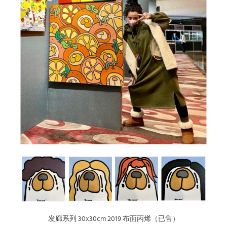
发廊系列 30x30cm 2019 布面丙烯（已售）