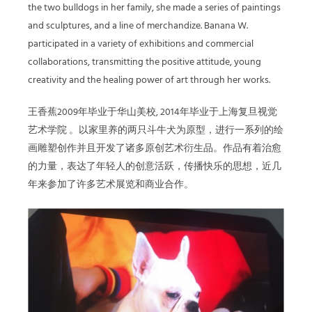
the two bulldogs in her family, she made a series of paintings
and sculptures, and a line of merchandize. Banana W.
participated in a variety of exhibitions and commercial
collaborations, transmitting the positive attitude, young
creativity and the healing power of art through her works.
王香蕉2009年毕业于华山美校, 2014年毕业于上海复旦视觉
艺术学院 。以家里养的两只斗牛犬为原型，进行一系列的绘
画雕塑创作并且开发了诸多原创艺术衍生品。作品有着治愈
的力量，表达了年轻人的创意活跃，传播快乐的思想，近几
年来参加了许多艺术展览和商业合作。