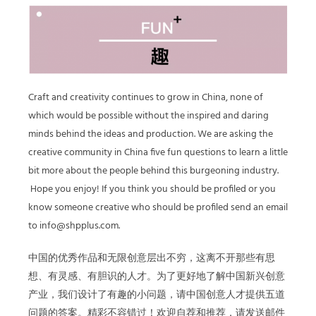
Craft and creativity continues to grow in China, none of
which would be possible without the inspired and daring
minds behind the ideas and production. We are asking the
creative community in China five fun questions to learn a little
bit more about the people behind this burgeoning industry.
Hope you enjoy! If you think you should be profiled or you
know someone creative who should be profiled send an email
to info@shpplus.com.
中国的优秀作品和无限创意层出不穷，这离不开那些有思
想、有灵感、有胆识的人才。为了更好地了解中国新兴创意
产业，我们设计了有趣的小问题，请中国创意人才提供五道
问题的答案。精彩不容错过！欢迎自荐和推荐，请发送邮件