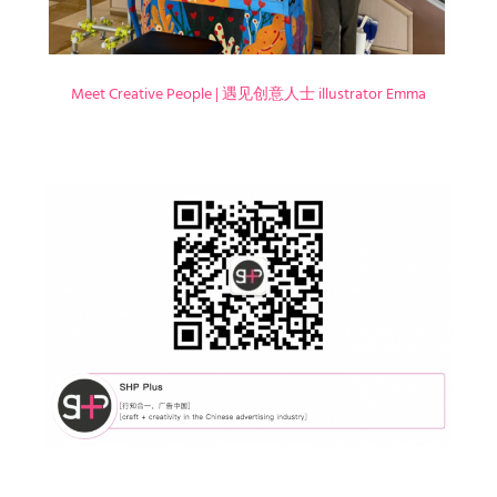
Meet Creative People | 遇见创意人士 illustrator Emma