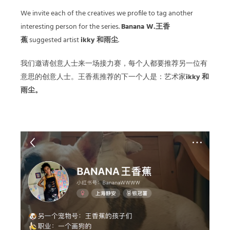
We invite each of the creatives we profile to tag another
interesting person for the series.
Banana W.王香
蕉
suggested artist
ikky 和雨尘
.
我们邀请创意人士来一场接力赛，每个人都要推荐另一位有
意思的创意人士。王香蕉推荐的下一个人是：艺术家
ikky 和
雨尘。