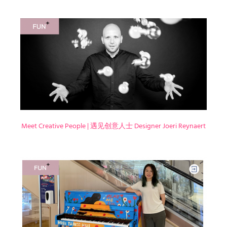
Meet Creative People | 遇见创意人士 Designer Joeri Reynaert