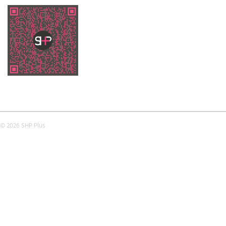
© 2026 SHP Plus