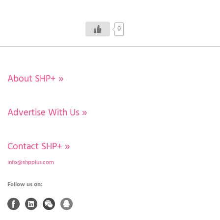
0
About SHP+
»
Advertise With Us
»
Contact SHP+
»
info@shpplus.com
Follow us on: