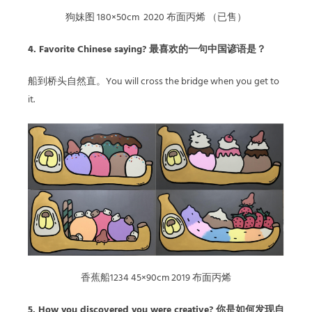
狗妹图 180×50cm 2020 布面丙烯 （已售）
4. Favorite Chinese saying? 最喜欢的一句中国谚语是？
船到桥头自然直。You will cross the bridge when you get to
it.
香蕉船1234 45×90cm 2019 布面丙烯
5. How you discovered you were creative? 你是如何发现自