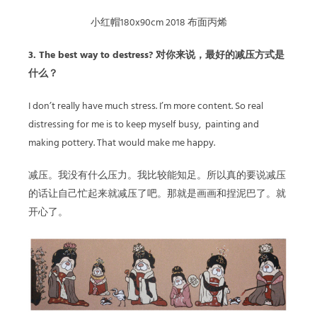
小红帽180x90cm 2018 布面丙烯
3. The best way to destress? 对你来说，最好的减压方式是
什么？
I don’t really have much stress. I’m more content. So real
distressing for me is to keep myself busy, painting and
making pottery. That would make me happy.
减压。我没有什么压力。我比较能知足。所以真的要说减压
的话让自己忙起来就减压了吧。那就是画画和捏泥巴了。就
开心了。