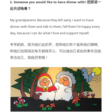
2. Someone you would like to have dinner with? 想跟谁一
起共进晚餐？
My grandparents. Because they left early. I want to have
dinner with them and talk to them. Tell them I’m happy every
day, because I can do what I love and support myself.
爷爷奶奶。因为他们走的早。想和他们吃个饭和他们聊聊。
和他们说我现在每天都很开心。可以做自己喜欢的事并且能
养活自己。我很厉害哦！