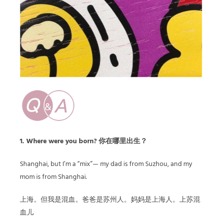
1. Where were you born? 你在哪里出生？
Shanghai, but I’m a “mix”— my dad is from Suzhou, and my
mom is from Shanghai.
上海。但我是混血。爸爸是苏州人。妈妈是上海人。上苏混
血儿