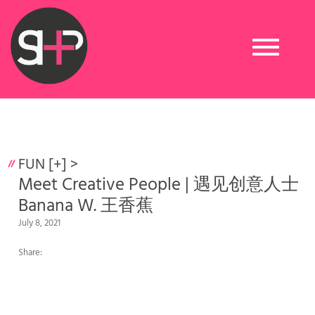
Toggle
navigation
FUN [+]
>
Meet Creative People | 遇见创意人士
Banana W. 王香蕉
July 8, 2021
Share: