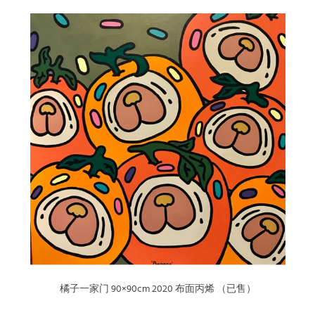
橘子一家门 90×90cm 2020 布面丙烯 （已售）