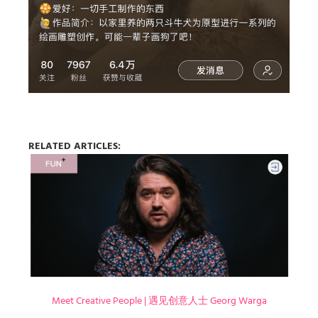
RELATED ARTICLES:
Meet Creative People | 遇见创意人士 Georg Warga