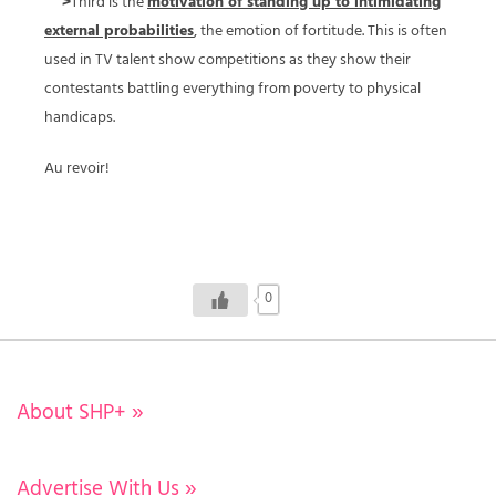
>
Third is the
motivation of standing up to intimidating
external probabilities
, the emotion of fortitude. This is often
used in TV talent show competitions as they show their
contestants battling everything from poverty to physical
handicaps.
Au revoir!
0
About SHP+
»
Advertise With Us
»