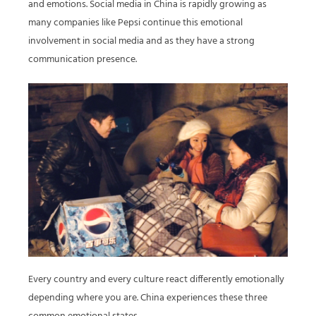
and emotions. Social media in China is rapidly growing as
many companies like Pepsi continue this emotional
involvement in social media and as they have a strong
communication presence.
Every country and every culture react differently emotionally
depending where you are. China experiences these three