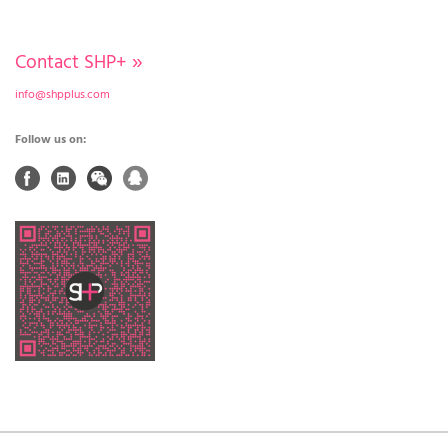
Contact SHP+
»
info@shpplus.com
Follow us on: