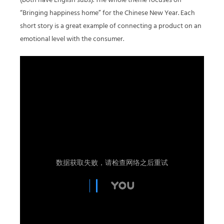
(both have English subs). The whole theme focuses on
“Bringing happiness home” for the Chinese New Year. Each
short story is a great example of connecting a product on an
emotional level with the consumer.