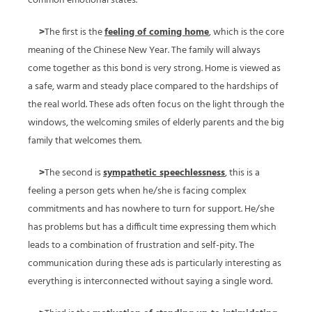
common emotional states.
>
The first is the
feeling of coming home
, which is the core
meaning of the Chinese New Year. The family will always
come together as this bond is very strong. Home is viewed as
a safe, warm and steady place compared to the hardships of
the real world. These ads often focus on the light through the
windows, the welcoming smiles of elderly parents and the big
family that welcomes them.
>
The second is
sympathetic speechlessness
, this is a
feeling a person gets when he/she is facing complex
commitments and has nowhere to turn for support. He/she
has problems but has a difficult time expressing them which
leads to a combination of frustration and self-pity. The
communication during these ads is particularly interesting as
everything is interconnected without saying a single word.