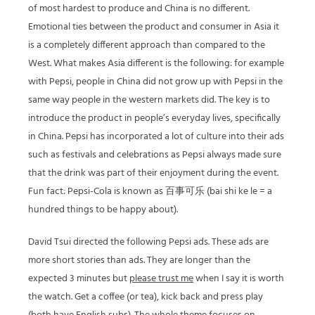
of most hardest to produce and China is no different.
Emotional ties between the product and consumer in Asia it
is a completely different approach than compared to the
West. What makes Asia different is the following: for example
with Pepsi, people in China did not grow up with Pepsi in the
same way people in the western markets did. The key is to
introduce the product in people’s everyday lives, specifically
in China. Pepsi has incorporated a lot of culture into their ads
such as festivals and celebrations as Pepsi always made sure
that the drink was part of their enjoyment during the event.
Fun fact: Pepsi-Cola is known as 百事可乐 (bai shi ke le = a
hundred things to be happy about).
David Tsui directed the following Pepsi ads. These ads are
more short stories than ads. They are longer than the
expected 3 minutes but
please trust me
when I say it is worth
the watch. Get a coffee (or tea), kick back and press play