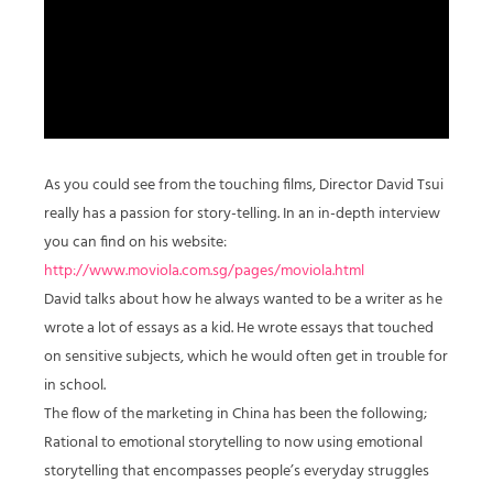
As you could see from the touching films, Director David Tsui
really has a passion for story-telling. In an in-depth interview
you can find on his website:
http://www.moviola.com.sg/pages/moviola.html
David talks about how he always wanted to be a writer as he
wrote a lot of essays as a kid. He wrote essays that touched
on sensitive subjects, which he would often get in trouble for
in school.
The flow of the marketing in China has been the following;
Rational to emotional storytelling to now using emotional
storytelling that encompasses people’s everyday struggles