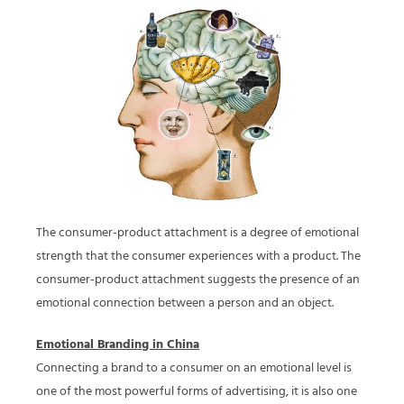
The consumer-product attachment is a degree of emotional
strength that the consumer experiences with a product. The
consumer-product attachment suggests the presence of an
emotional connection between a person and an object.
Emotional Branding in China
Connecting a brand to a consumer on an emotional level is
one of the most powerful forms of advertising, it is also one