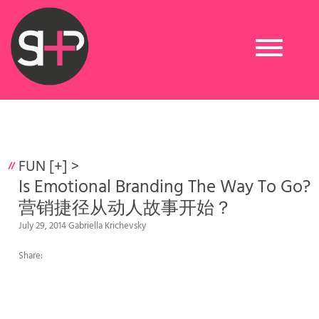
Toggle
navigation
FUN [+]
>
Is Emotional Branding The Way To Go?
营销捷径从动人故事开始？
July 29, 2014 Gabriella Krichevsky
Share: