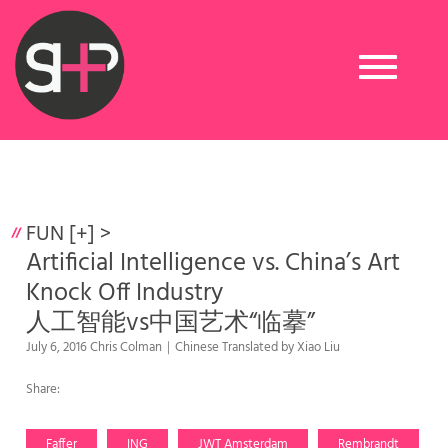
Toggle
navigation
FUN [+]
>
Artificial Intelligence vs. China’s Art
Knock Off Industry
人工智能vs中国艺术“临摹”
July 6, 2016 Chris Colman｜Chinese Translated by Xiao Liu
Share:
Faffer
ING
JWT Amsterdam
Rembrandt