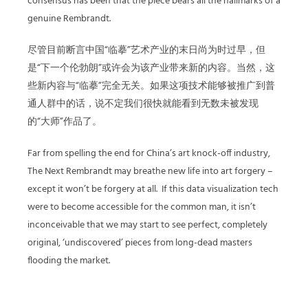
consensus has been that the piece bears all the hallmarks of a
genuine Rembrandt.
尽管目前断言中国“临摹”艺术产业的末日尚为时过早，但
是“下一个伦勃朗”或许会为该产业带来新的内容。当然，这
些新内容与“临摹”完全无关。如果这项技术能够被推广到普
通人群中的话，说不定我们很快就能看到无数未被发现
的“大师”作品了。
Far from spelling the end for China’s art knock-off industry,
The Next Rembrandt may breathe new life into art forgery –
except it won’t be forgery at all.
If this data visualization tech
were to become accessible for the common man, it isn’t
inconceivable that we may start to see perfect, completely
original, ‘undiscovered’ pieces from long-dead masters
flooding the market.