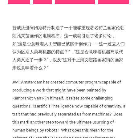
智威汤逊阿姆斯特丹制造了一个能够重现著名荷兰画家伦勃
朗凡莱茵画作的电脑程序。这一成就引起了诸多讨论，
如“这是否意味着人工智能已被赋予创作力——这一过去人们
认为区别人类与机器的特点？”，“这是否意味着机器离取代
人类又近了一步？”，以及“这对于上海文定路画家街的画家
来说意味着什么？”
JWT Amsterdam has created computer program capable of
producing a work that might have been painted by
Rembrandt Van Rijn himself.
It raises some challenging
questions:
is artificial intelligence now capable of creativity, a
trait that had previously separated us from machines?
Does
this mark another step toward the ultimate usurping of
human beings by robots?
What does this mean for the