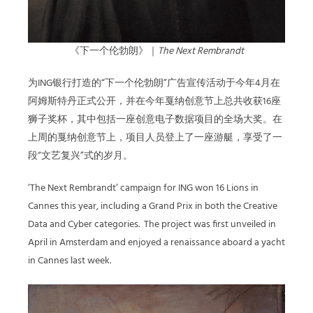
《下一个伦勃朗》｜
The Next Rembrandt
为ING银行打造的
“
下一个伦勃朗”广告宣传活动于今年4月在
阿姆斯特丹正式公开，并在今年戛纳创意节上总共收获16座
狮子奖杯，其中包括一座创意电子数据项目的全场大奖。在
上周的戛纳创意节上，项目人员登上了一座游艇，享受了一
段“文艺复兴”式的岁月。
‘The Next Rembrandt’ campaign for ING won 16 Lions in
Cannes this year, including a Grand Prix in both the Creative
Data and Cyber categories.
The project was first unveiled in
April in Amsterdam and enjoyed a renaissance aboard a yacht
in Cannes last week.