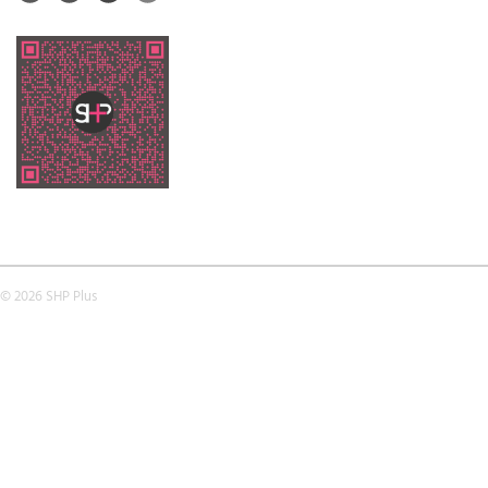
© 2026 SHP Plus