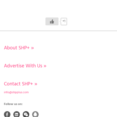
+1
About SHP+
»
Advertise With Us
»
Contact SHP+
»
info@shpplus.com
Follow us on: