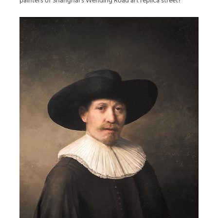
painters of Shanghai’s Wending Road art replica street?