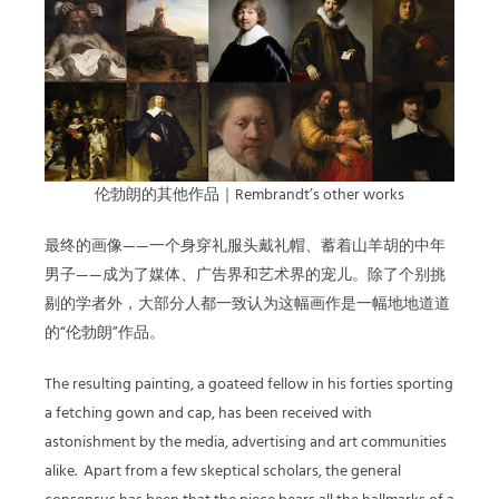
伦勃朗的其他作品｜Rembrandt’s other works
最终的画像——一个身穿礼服头戴礼帽、蓄着山羊胡的中年
男子——成为了媒体、广告界和艺术界的宠儿。除了个别挑
剔的学者外，大部分人都一致认为这幅画作是一幅地地道道
的“伦勃朗”作品。
The resulting painting, a goateed fellow in his forties sporting
a fetching gown and cap, has been received with
astonishment by the media, advertising and art communities
alike.
Apart from a few skeptical scholars, the general