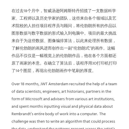
在过去18个月中，智威汤逊阿姆斯特丹招揽了一支数据科学
家、工程师以及历史学家的团队，这些来自各个领域以及艺
术院校的人担任项目程序员与顾问，将伦勃朗所有的作品以
图形数据与数字数据的形式输入到电脑中。项目的最大挑战
来自于为这些数据、图像编排算法，以此来处理所有数据，
了解伦勃朗的画风进而创作出一副“伦勃朗式”的画作。这幅
作品不仅仅是一幅视觉上的伦勃朗作品，他在各个方面都还
原了画家的本意。在确立了算法后，该程序用3D打印机打印
了14个图层，再现出伦勃朗画作中笔刷的厚度。
Over 18 months, JWT Amsterdam recruited the help of a team
of data scientists, engineers, art historians, partners in the
form of Microsoft and advisers from various art institutions,
and spent months inputting visual and physical data about
Rembrandt’s entire body of work into a computer.
The
challenge was then to write an algorithm that could process