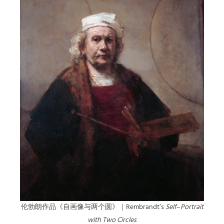
伦勃朗作品《自画像与两个圆》｜Rembrandt’s
Self
–
Portrait
with Two Circles