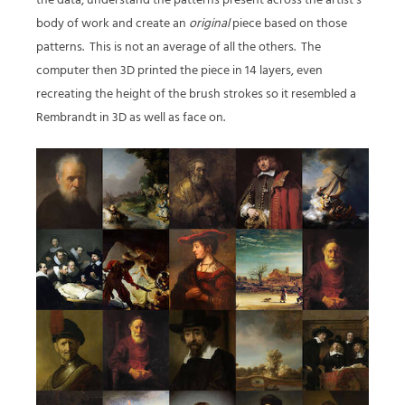
the data, understand the patterns present across the artist’s
body of work and create an
original
piece based on those
patterns.
This is not an average of all the others.
The
computer then 3D printed the piece in 14 layers, even
recreating the height of the brush strokes so it resembled a
Rembrandt in 3D as well as face on.