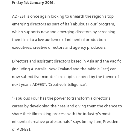
Friday
1st January 2016.
ADFEST is once again looking to unearth the region’s top
emerging directors as part of its ‘Fabulous Four’ program,
which supports new and emerging directors by screening
their films to a live audience of influential production
executives, creative directors and agency producers.
Directors and assistant directors based in Asia and the Pacific
(including Australia, New Zealand and the Middle East) can
now submit five-minute film scripts inspired by the theme of
next year’s ADFEST: ‘Creative Intelligence’.
“Fabulous Four has the power to transform a director’s
career by developing their reel and giving them the chance to
share their filmmaking process with the industry’s most
influential creative professionals,” says Jimmy Lam, President
of ADFEST.