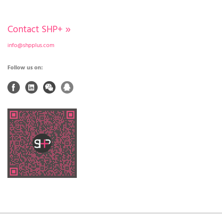
Contact SHP+
»
info@shpplus.com
Follow us on: