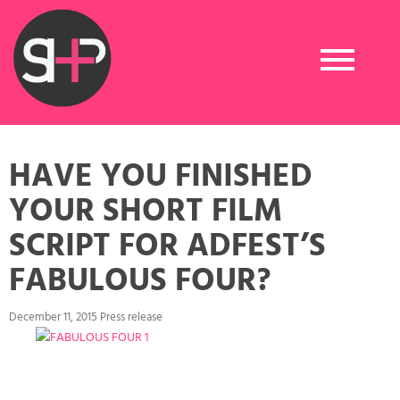
Toggle
navigation
HAVE YOU FINISHED
YOUR SHORT FILM
SCRIPT FOR ADFEST’S
FABULOUS FOUR?
December 11, 2015 Press release