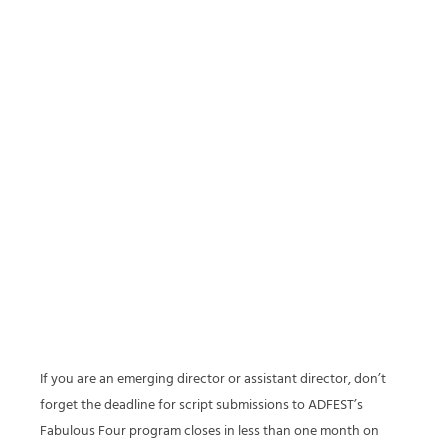
If you are an emerging director or assistant director, don’t
forget the deadline for script submissions to ADFEST’s
Fabulous Four program closes in less than one month on