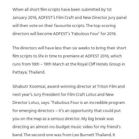
When all short film scripts have been submitted by 1st
January 2016, ADFEST’s Film Craft and New Director jury panel
will then vote on their favourite scripts. The top-scoring
directors will become ADFEST’s ‘Fabulous Four’ for 2016.
The directors will have less than six weeks to bring their short
film scripts to life in time to premiere at ADFEST 2016, which
runs from 16th – 19th March at the Royal Cliff Hotels Group in
Pattaya, Thailand.
Sihabutr Xoomsai, award-winning director at Triton Film and
next year’s Jury President for Film Craft Lotus and New
Director Lotus, says: “Fabulous Four is an incredible program
for emerging directors – it’s an opportunity that could put
you on the map as a serious director. My big break was
directing an almost-no-budget music video for my friend’s
band. The second one was from Leo Burnett Thailand. It