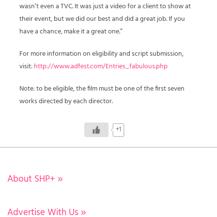
wasn’t even a TVC. It was just a video for a client to show at
their event, but we did our best and did a great job. If you
have a chance, make it a great one.”
For more information on eligibility and script submission,
visit:
http://www.adfest.com/Entries_fabulous.php
Note: to be eligible, the film must be one of the first seven
works directed by each director.
+1
About SHP+
»
Advertise With Us
»