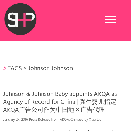
Toggle
navigation
TAGS >
Johnson Johnson
Johnson & Johnson Baby appoints AKQA as
Agency of Record for China | 强生婴儿指定
AKQA广告公司作为中国地区广告代理
January 27, 2016 Press Release from AKQA. Chinese by Xiao Liu