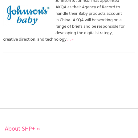
Johnson & Johnson has appointed
AKQA as their Agency of Record to
handle their Baby products account
in China. AKQA will be working on a
range of briefs and be responsible for
developing the digital strategy,
creative direction, and technology
… »
About SHP+
»