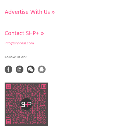
Advertise With Us
»
Contact SHP+
»
info@shpplus.com
Follow us on: