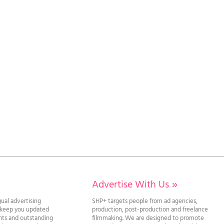
Advertise With Us
»
gual advertising
SHP+ targets people from ad agencies,
l keep you updated
production, post-production and freelance
ghts and outstanding
filmmaking. We are designed to promote