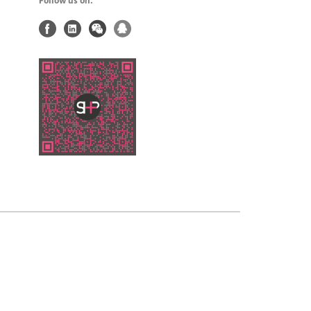
Follow us on: