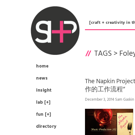
[craft + creativity 
TAGS >
Fole
home
news
The Napkin Proj
作的工作流程“
insight
December 3, 2014 Sam Gaskin
lab [+]
fun [+]
directory