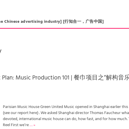
in the Chinese advertising industry] [行知合一，广告中国]
y
ect Plan: Music Production 101 | 餐巾项目之”解构
Parisian Music House Green United Music opened in Shanghai earlier this
(see our report here) . We asked Shanghai director Thomas Faucheur wha
devoted, international music house can do, how fast, and for how much.
Reel First we’re
… »