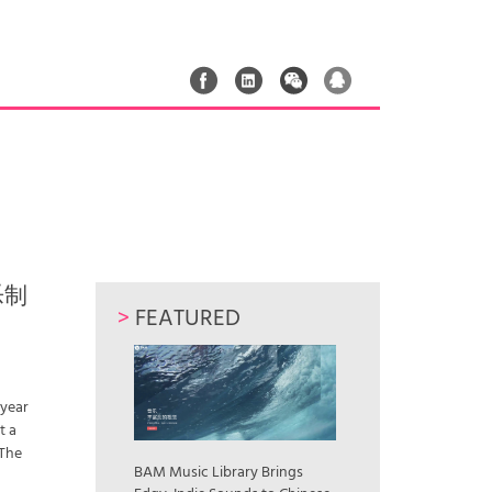
音乐制
>
FEATURED
 year
t a
 The
BAM Music Library Brings