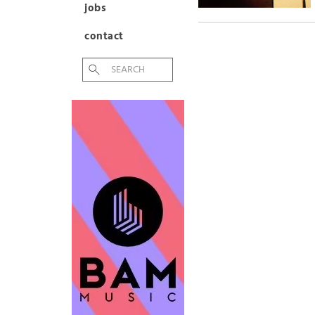
jobs
contact