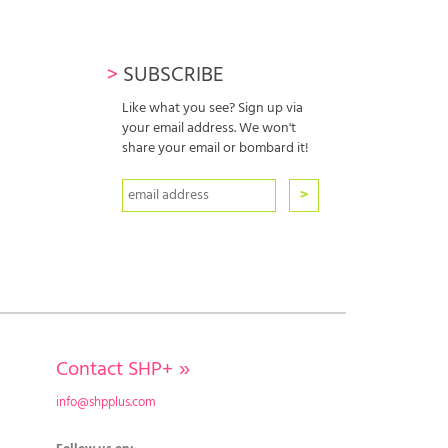
>
SUBSCRIBE
Like what you see? Sign up via
your email address. We won't
share your email or bombard it!
Contact SHP+
»
info@shpplus.com