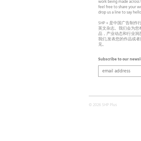
work being made across t
feel free to share your wo
drop us a line to say he
SHP＋是中国广告制作
英文杂志。我们会为您
品，产业动态和行业洞
我们,发表您的作品或
见。
Subscribe to our newsl
© 2026 SHP Plus