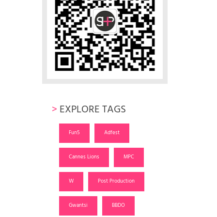
>
EXPLORE TAGS
Fun5
Adfest
Cannes Lions
MPC
W
Post Production
Gwantsi
BBDO