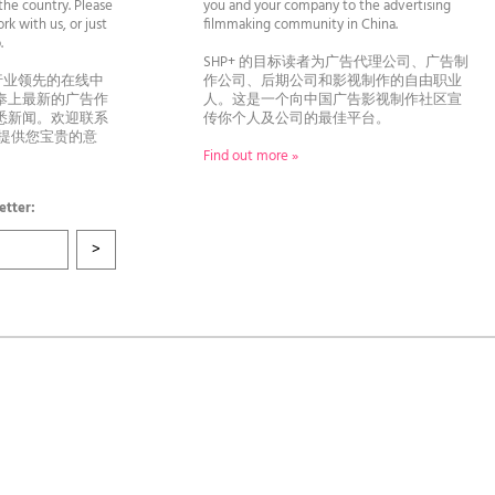
he country. Please
you and your company to the advertising
rk with us, or just
filmmaking community in China.
llo.
SHP+ 的目标读者为广告代理公司、广告制
行业领先的在线中
作公司、后期公司和影视制作的自由职业
奉上最新的广告作
人。这是一个向中国广告影视制作社区宣
悉新闻。欢迎联系
传你个人及公司的最佳平台。
者提供您宝贵的意
Find out more »
etter: