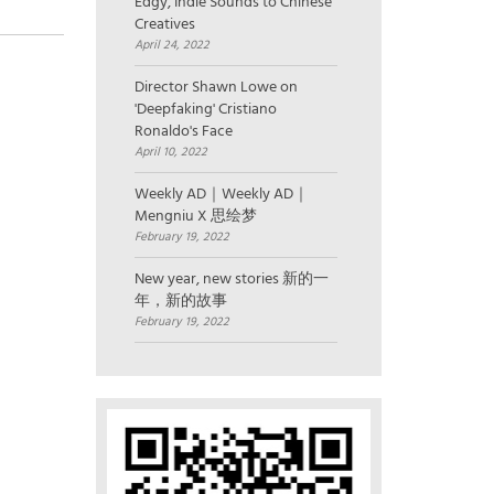
Edgy, Indie Sounds to Chinese
Creatives
April 24, 2022
Director Shawn Lowe on
'Deepfaking' Cristiano
Ronaldo's Face
April 10, 2022
Weekly AD｜Weekly AD｜
Mengniu X 思绘梦
February 19, 2022
New year, new stories 新的一
年，新的故事
February 19, 2022