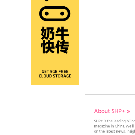
About SHP+
»
SHP+ is the leading bilin
magazine in China. We’l
on the latest news, insi