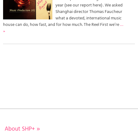
year (see our report here) . We asked
Shanghai director Thomas Faucheur
what a devoted, international music
house can do, how fast, and for how much. The Reel First we’re
…
»
About SHP+
»