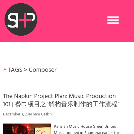
Toggle
navigation
TAGS >
Composer
The Napkin Project Plan: Music Production
101 | 餐巾项目之”解构音乐制作的工作流程“
December 3, 2014 Sam Gaskin
Parisian Music House Green United
Music opened in Shanghai earlier this