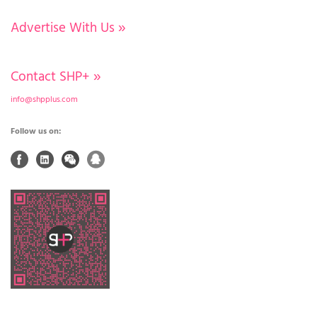
Advertise With Us
»
Contact SHP+
»
info@shpplus.com
Follow us on: